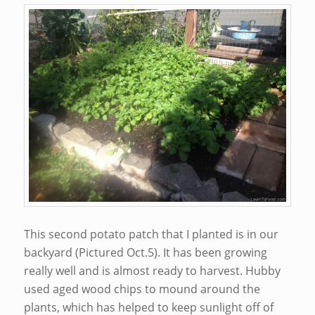
This second potato patch that I planted is in our
backyard (Pictured Oct.5). It has been growing
really well and is almost ready to harvest. Hubby
used aged wood chips to mound around the
plants, which has helped to keep sunlight off of