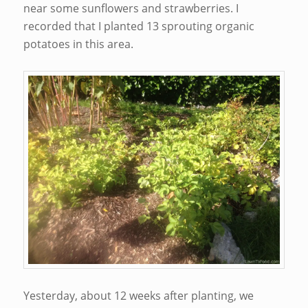
near some sunflowers and strawberries. I
recorded that I planted 13 sprouting organic
potatoes in this area.
Yesterday, about 12 weeks after planting, we