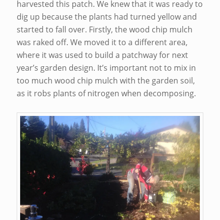
harvested this patch. We knew that it was ready to
dig up because the plants had turned yellow and
started to fall over. Firstly, the wood chip mulch
was raked off. We moved it to a different area,
where it was used to build a patchway for next
year’s garden design. It’s important not to mix in
too much wood chip mulch with the garden soil,
as it robs plants of nitrogen when decomposing.