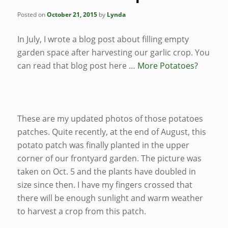
Posted on
October 21, 2015
by
Lynda
In July, I wrote a blog post about filling empty
garden space after harvesting our garlic crop. You
can read that blog post here …
More Potatoes?
These are my updated photos of those potatoes
patches. Quite recently, at the end of August, this
potato patch was finally planted in the upper
corner of our frontyard garden. The picture was
taken on Oct. 5 and the plants have doubled in
size since then. I have my fingers crossed that
there will be enough sunlight and warm weather
to harvest a crop from this patch.