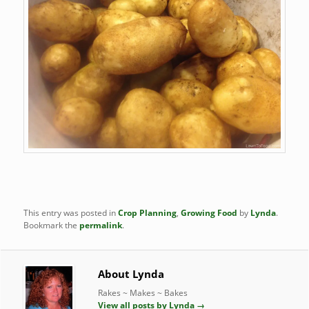
This entry was posted in
Crop Planning
,
Growing Food
by
Lynda
.
Bookmark the
permalink
.
About Lynda
Rakes ~ Makes ~ Bakes
View all posts by Lynda
→