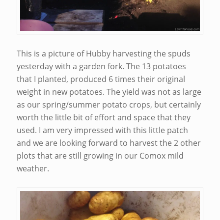
This is a picture of Hubby harvesting the spuds
yesterday with a garden fork. The 13 potatoes
that I planted, produced 6 times their original
weight in new potatoes. The yield was not as large
as our spring/summer potato crops, but certainly
worth the little bit of effort and space that they
used. I am very impressed with this little patch
and we are looking forward to harvest the 2 other
plots that are still growing in our Comox mild
weather.