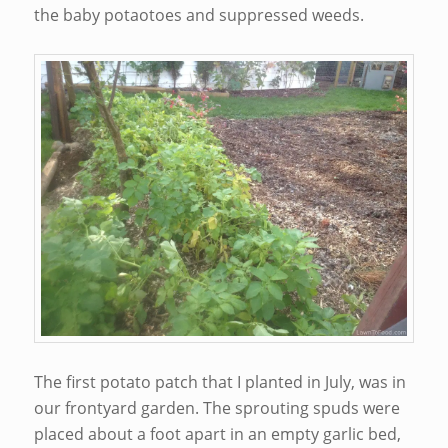
the baby potaotoes and suppressed weeds.
The first potato patch that I planted in July, was in
our frontyard garden. The sprouting spuds were
placed about a foot apart in an empty garlic bed,