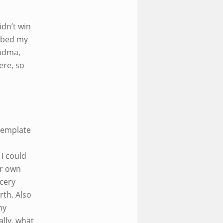
idn’t win
ubbed my
andma,
ere, so
template
I could
ur own
ocery
rth. Also
my
ally, what