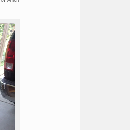
l of which