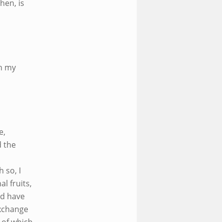
hen, is
in my
e,
d the
 so, I
l fruits,
nd have
exchange