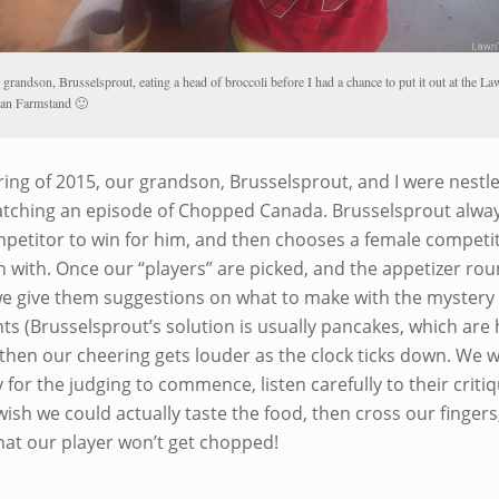
grandson, Brusselsprout, eating a head of broccoli before I had a chance to put it out at the L
an Farmstand 🙂
ring of 2015, our grandson, Brusselsprout, and I were nestl
tching an episode of Chopped Canada. Brusselsprout alway
petitor to win for him, and then chooses a female competit
n with. Once our “players” are picked, and the appetizer ro
we give them suggestions on what to make with the mystery
ts (Brusselsprout’s solution is usually pancakes, which are 
 then our cheering gets louder as the clock ticks down. We w
 for the judging to commence, listen carefully to their critiq
wish we could actually taste the food, then cross our fingers
hat our player won’t get chopped!