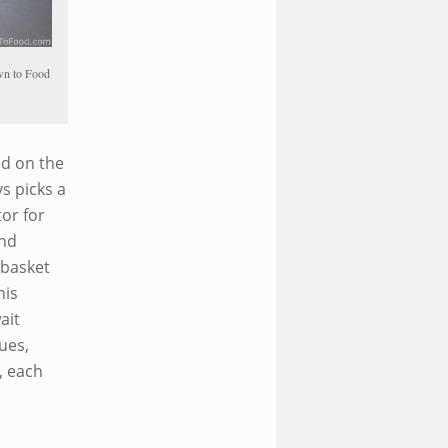
awn to Food
ed on the
s picks a
or for
und
 basket
his
ait
ues,
, each