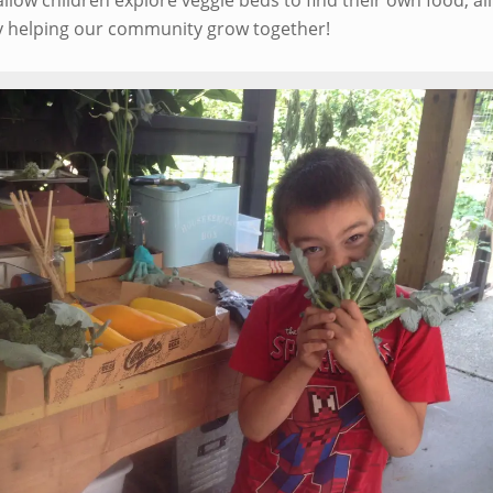
allow children explore veggie beds to find their own food, al
lly helping our community grow together!