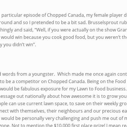
is particular episode of Chopped Canada, my female player d
l round and so I pretended to be a bit sad. Brusselsprout r
hingly and said, “Well, if you were actually on the show Gr
 would win because you cook good food, but you weren’t th
y you didn’t win”.
 words from a youngster. Which made me once again con
 to be a competitor on Chopped Canada. Being on the Food
would be fabulous exposure for my Lawn to Food business. 
essage out nationally about how awesome it is to grow yo
ople can use current lawn space, to save on their weekly gr
nnect with themselves, their neighbours and our precious ea
it would be personally very challenging and push me out of 
one. Not to mention the $10,000 first place prize! I mean re