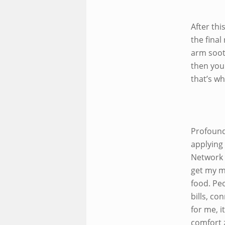
After th
the fina
arm soot
then you
that’s wh
Profound
applying
Network 
get my m
food. Pe
bills, co
for me, 
comfort z