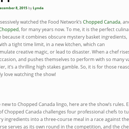
ecember 8, 2015
by
Lynda
bsessively watched the Food Network’s
Chopped Canada
, a
Chopped
, for many years now. To me, it is the perfect culina
e because it combines obscure mystery basket ingredients,
ith a tight time limit, in a new kitchen, which can
imulate creative magic, or lead to disaster. When a chef rises
occasion, and pushes themselves to perform with so many v
er, it’s a thrilling high stakes gamble. So, it is for those reas
ly love watching the show!
re new to Chopped Canada lingo, here are the show’s rules. 
of Chopped Canada challenges four professional chefs to t
y ingredients into a three-course meal in a race against the
rse serves as its own round in the competition, and the che