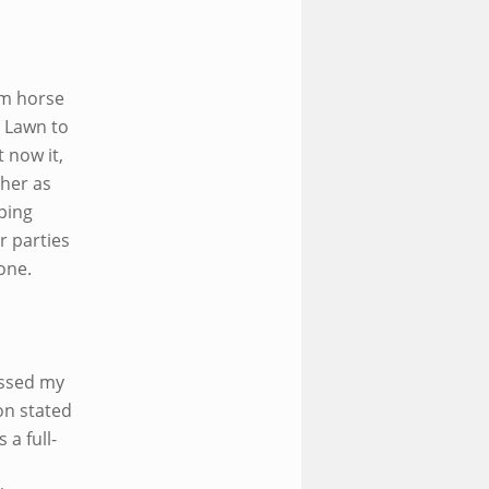
om horse
, Lawn to
 now it,
her as
ping
r parties
 one.
ossed my
on stated
 a full-