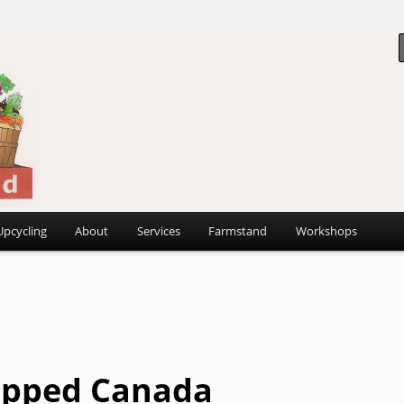
 ~
d
Upcycling
About
Services
Farmstand
Workshops
pped Canada