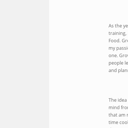
As the y
training,
Food. Gr
my passi
one. Gro
people le
and plann
The idea
mind fro
that am n
time cook