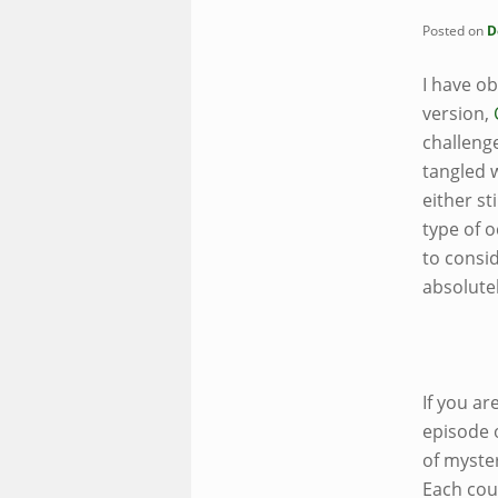
Posted on
D
I have o
version,
challeng
tangled w
either st
type of 
to consid
absolute
If you a
episode 
of
myster
Each cou