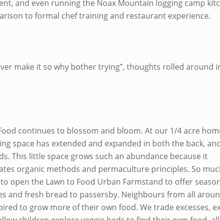
nt, and even running the Noax Mountain logging camp kitc
rison to formal chef training and restaurant experience.
ever make it so why bother trying”, thoughts rolled around 
Food continues to blossom and bloom. At our 1/4 acre hom
ing space has extended and expanded in both the back, an
ds. This little space grows such an abundance because it
ates organic methods and permaculture principles. So much
 to open the Lawn to Food Urban Farmstand to offer seasona
es and fresh bread to passersby. Neighbours from all arou
pired to grow more of their own food. We trade excesses, 