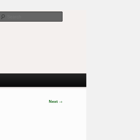
Search
Next
→