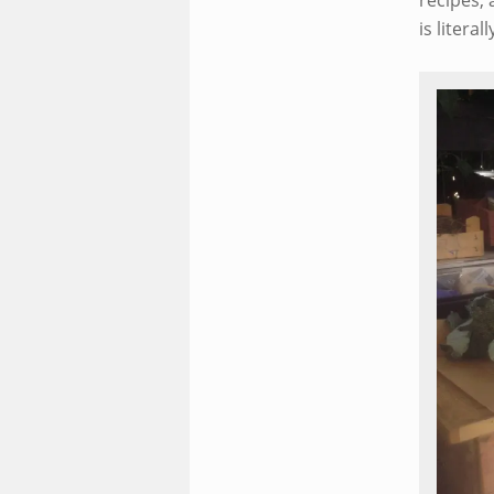
recipes, 
is litera