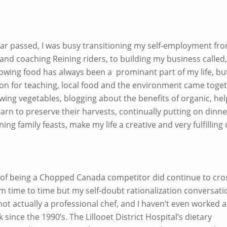
ear passed, I was busy transitioning my self-employment fr
 and coaching Reining riders, to building my business called
owing food has always been a prominant part of my life, but
on for teaching, local food and the environment came toget
wing vegetables, blogging about the benefits of organic, hel
arn to preserve their harvests, continually putting on dinne
ing family feasts, make my life a creative and very fulfilling
 of being a Chopped Canada competitor did continue to cr
m time to time but my self-doubt rationalization conversati
ot actually a professional chef, and I haven’t even worked as
 since the 1990’s. The Lillooet District Hospital’s dietary