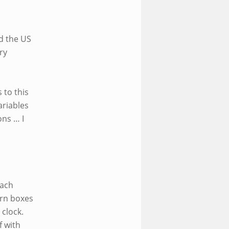
nd the US
ry
 to this
ariables
ons … I
Each
urn boxes
 clock.
f with