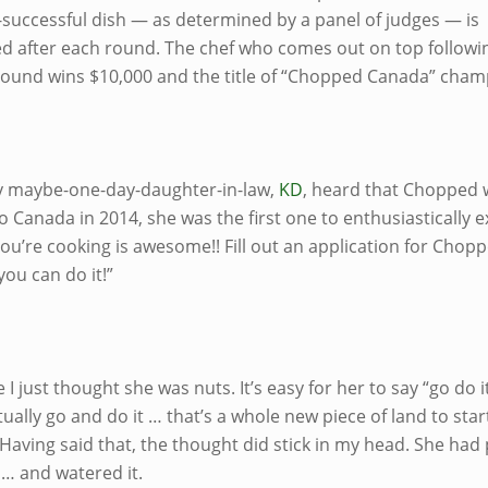
t-successful dish — as determined by a panel of judges — is
ed after each round. The chef who comes out on top followi
round wins $10,000 and the title of “Chopped Canada” cham
 maybe-one-day-daughter-in-law,
KD
, heard that Chopped 
 Canada in 2014, she was the first one to enthusiastically e
ou’re cooking is awesome!! Fill out an application for Chop
ou can do it!”
 I just thought she was nuts. It’s easy for her to say “go do i
ually go and do it … that’s a whole new piece of land to star
Having said that, the thought did stick in my head. She had
 … and watered it.