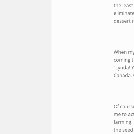
the leas
eliminat
dessert 
When my
coming to
“Lynda! Y
Canada, y
Of course
me to act
farming. 
the seed