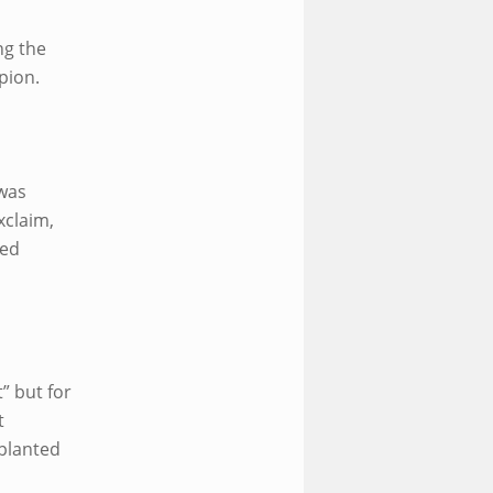
ng the
pion.
was
xclaim,
ped
t” but for
t
 planted