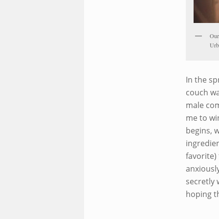
Our 
Urb
In the sp
couch wa
male com
me to wi
begins, 
ingredien
favorite)
anxiously
secretly 
hoping t