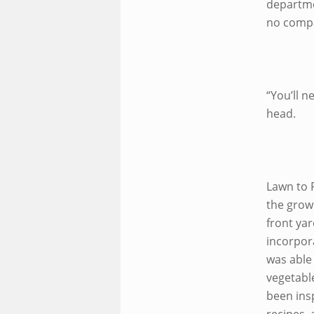
departme
no compa
“You’ll n
head.
Lawn to 
the grow
front yar
incorpor
was able
vegetabl
been ins