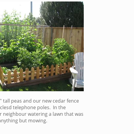
′ tall peas and our new cedar fence
lesd telephone poles. In the
 neighbour watering a lawn that was
anything but mowing.