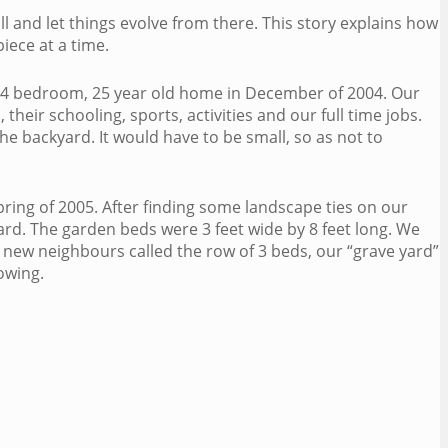
ll and let things evolve from there. This story explains how
iece at a time.
s 4 bedroom, 25 year old home in December of 2004. Our
their schooling, sports, activities and our full time jobs.
he backyard. It would have to be small, so as not to
pring of 2005. After finding some landscape ties on our
rd. The garden beds were 3 feet wide by 8 feet long. We
 new neighbours called the row of 3 beds, our “grave yard”
owing.