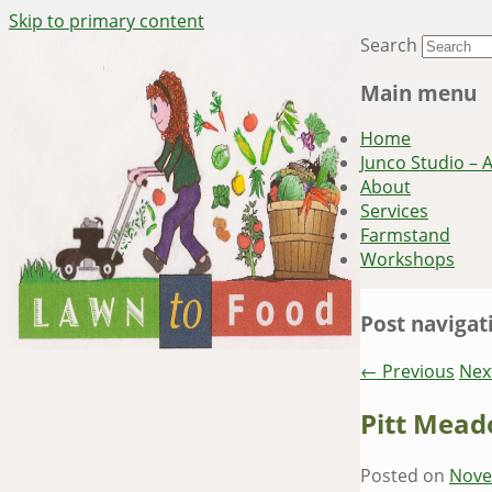
Skip to primary content
Search
~ grow where you are planted ~
Lawn to Food
Main menu
Home
Junco Studio – 
About
Services
Farmstand
Workshops
Post navigat
←
Previous
Nex
Pitt Mead
Posted on
Nove