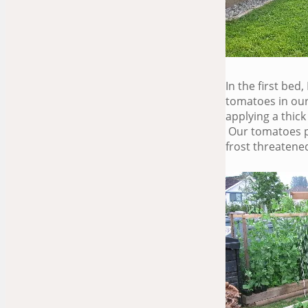
In the first bed
tomatoes in our
applying a thick
Our tomatoes pr
frost threatene