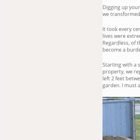
Digging up your 
we transformed
It took every c
lives were extre
Regardless, of t
become a burden
Starting with a
property, we re
left 2 feet bet
garden. I must a