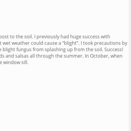
post to the soil. I previously had huge success with
 wet weather could cause a “blight”. I took precautions by
e blight fungus from splashing up from the soil. Success!
ds and salsas all through the summer. In October, when
 window sill.