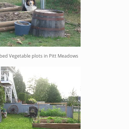
d bed Vegetable plots in Pitt Meadows