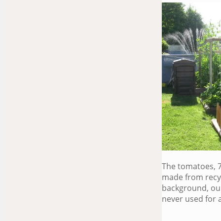
The tomatoes, 7
made from recyc
background, our
never used for 