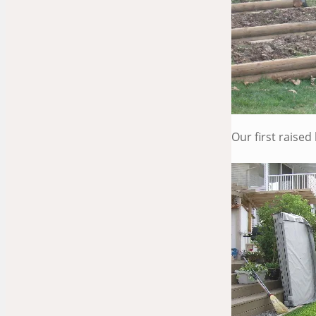
Our first raise