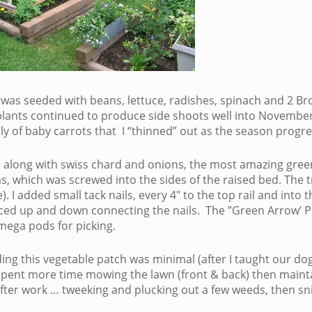
as seeded with beans, lettuce, radishes, spinach and 2 Brocc
plants continued to produce side shoots well into November.
ly of baby carrots that I “thinned” out as the season progr
, along with swiss chard and onions, the most amazing green 
s, which was screwed into the sides of the raised bed. The t
). I added small tack nails, every 4″ to the top rail and int
laced up and down connecting the nails. The ”Green Arrow’ P
ega pods for picking.
ng this vegetable patch was minimal (after I taught our dog 
pent more time mowing the lawn (front & back) then maintai
fter work … tweeking and plucking out a few weeds, then sni