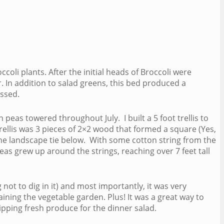
oli plants. After the initial heads of Broccoli were
 In addition to salad greens, this bed produced a
essed.
peas towered throughout July. I built a 5 foot trellis to
rellis was 3 pieces of 2×2 wood that formed a square (Yes,
o the landscape tie below. With some cotton string from the
eas grew up around the strings, reaching over 7 feet tall
not to dig in it) and most importantly, it was very
ning the vegetable garden. Plus! It was a great way to
pping fresh produce for the dinner salad.