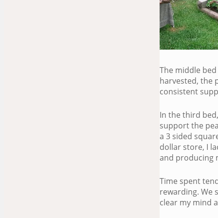
The middle bed w
harvested, the 
consistent supp
In the third bed
support the pea
a 3 sided square
dollar store, I 
and producing m
Time spent tendi
rewarding. We s
clear my mind a