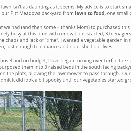
lawn isn’t as daunting as it seems. My advice is to start sma
 our Pitt Meadows backyard from
lawn to food,
one small p
ent we had (and then some ~ thanks Mom) to purchased thi
mely busy at this time with renovations started, 3 teenagers, 
he chaos and lack of “time”, I wanted a vegetable garden in t
, just enough to enhance and nourished our lives.
 shovel and no budget, Dave began turning over turf in the s
purposed them into 3 raised beds in the south facing backya
ween the plots, allowing the lawnmower to pass through. Our
dmit it did look a bit spooky until our vegetables started gr