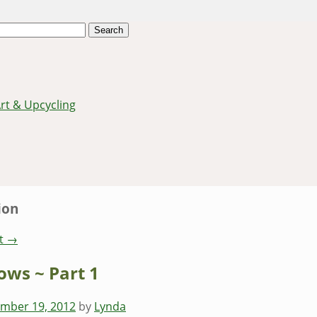
Art & Upcycling
ion
t
→
ows ~ Part 1
mber 19, 2012
by
Lynda