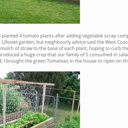
, I planted 4 tomato plants after adding vegetable scrap com
 Lillooet garden, but neighbourly advice said the West Coast
 mulch of straw to the base of each plant, hoping to curb th
oduced a huge crop that our family of 5 consumed in sala
d, I brought the green Tomatoes in the house to ripen on the