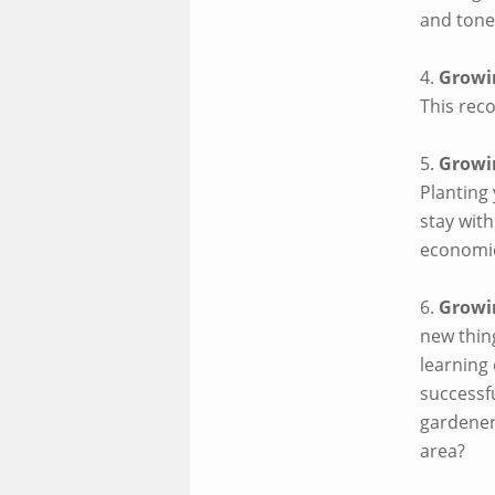
and tone
4.
Growi
This reco
5.
Growi
Planting
stay wit
economic
6.
Growi
new thin
learning 
successfu
gardener
area?