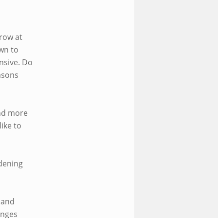
row at
wn to
ensive. Do
easons
and more
ike to
rdening
 and
enges