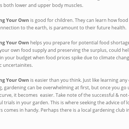
s both lower and upper body muscles.
ng Your Own
is good for children. They can learn how food
nnection to the earth, is paramount to their future health.
ng Your Own
helps you prepare for potential food shortag
 your own food supply and preserving the surplus, could he
hin your budget when food prices spike due to climate chan
 uncertainites.
ng Your Own
is easier than you think. Just like learning any
g, gardening can be overwhelming at first, but once you go 
curve, it becomes easier. Take note of the successful & not
l trials in your garden. This is where seeking the advice of l
s comes in handy. Perhaps there is a local gardening club i