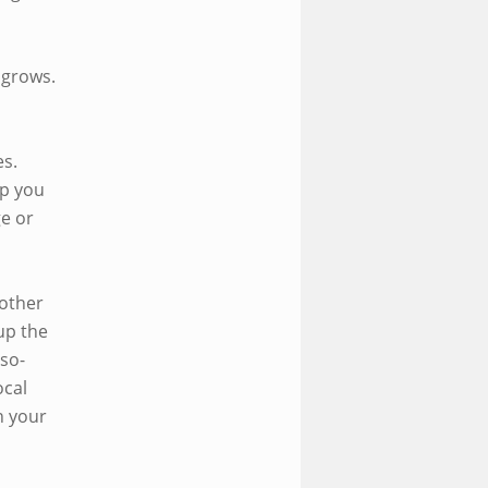
 grows.
es.
lp you
ge or
 other
up the
-so-
ocal
n your