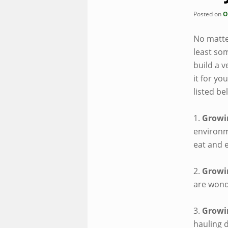
Posted on
O
No matte
least so
build a v
it for yo
listed be
1.
Growi
environme
eat and 
2.
Growi
are wonde
3.
Growi
hauling d