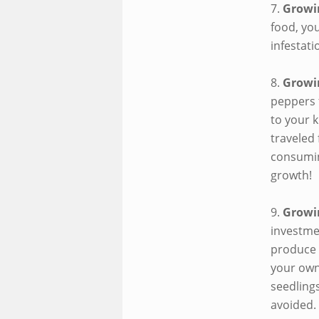
7.
Growi
food, you
infestati
8.
Growi
peppers 
to your k
traveled 
consumin
growth!
9.
Growi
investme
produce 
your own
seedlings
avoided.