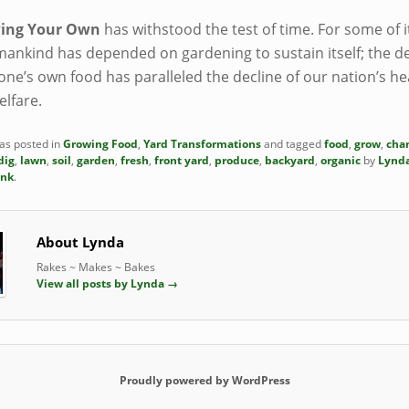
ing Your Own
has withstood the test of time. For some of i
mankind has depended on gardening to sustain itself; the de
one’s own food has paralleled the decline of our nation’s he
elfare.
was posted in
Growing Food
,
Yard Transformations
and tagged
food
,
grow
,
cha
dig
,
lawn
,
soil
,
garden
,
fresh
,
front yard
,
produce
,
backyard
,
organic
by
Lynd
ink
.
About Lynda
Rakes ~ Makes ~ Bakes
View all posts by Lynda
→
Proudly powered by WordPress