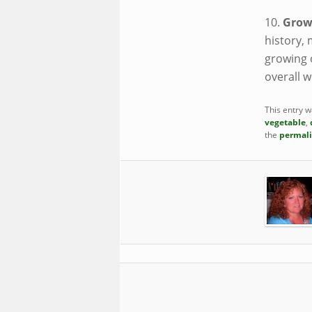
10.
Grow
history, 
growing 
overall w
This entry 
vegetable
,
the
permal