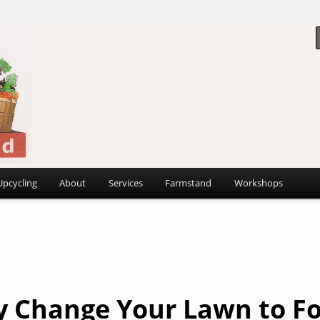
 ~
d
Upcycling
About
Services
Farmstand
Workshops
 Change Your Lawn to F