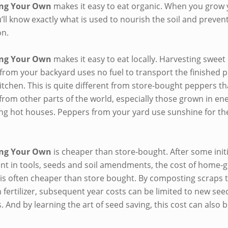
ng Your Own
makes it easy to eat organic. When you grow
’ll know exactly what is used to nourish the soil and prevent
on.
ng Your Own
makes it easy to eat locally. Harvesting sweet 
from your backyard uses no fuel to transport the finished 
itchen. This is quite different from store-bought peppers th
from other parts of the world, especially those grown in en
g hot houses. Peppers from your yard use sunshine for the
ng Your Own
is cheaper than store-bought. After some initi
nt in tools, seeds and soil amendments, the cost of home-
is often cheaper than store bought. By composting scraps 
 fertilizer, subsequent year costs can be limited to new se
. And by learning the art of seed saving, this cost can also 