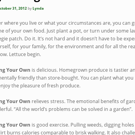
ctober 31, 2012
by
Lynda
r where you live or what your circumstances are, you can g
me of your own food. Just plant a pot, or turn under some la
egie patch. Do it. It’s not hard and it doesn’t have to be exp
urself, for your family, for the environment and for all the r
low. Lettuce begin.
ng Your Own
is delicious. Homegrown produce is tastier 
ntally friendly than store-bought. You can plant what you l
enjoy the pleasure of fresh produce.
ng Your Own
relieves stress. The emotional benefits of ga
rful. “All the world’s problems can be solved in a garden”.
ng Your Own
is good exercise. Pulling weeds, digging holes
irt burns calories comparable to brisk walking. It also chall