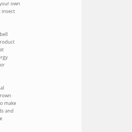
 your own
 insect
bell
product
at
ergy
ir
al
grown
to make
eds and
be