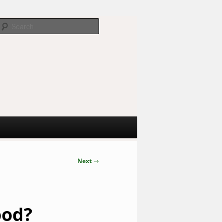
Search
Next
→
ood?