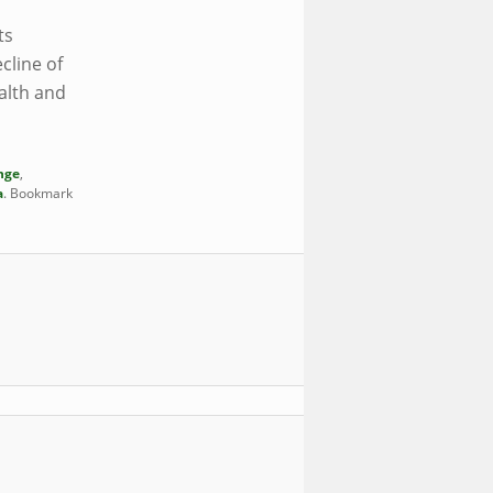
ts
cline of
alth and
nge
,
a
. Bookmark