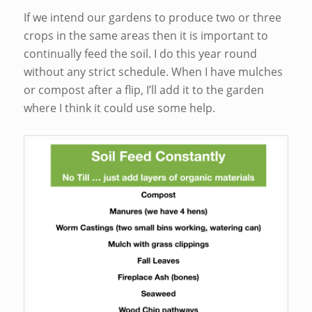
If we intend our gardens to produce two or three
crops in the same areas then it is important to
continually feed the soil. I do this year round
without any strict schedule. When I have mulches
or compost after a flip, I’ll add it to the garden
where I think it could use some help.