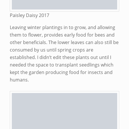
Paisley Daisy 2017
Leaving winter plantings in to grow, and allowing
them to flower, provides early food for bees and
other beneficials. The lower leaves can also still be
consumed by us until spring crops are
established. I didn’t edit these plants out until I
needed the space to transplant seedlings which
kept the garden producing food for insects and
humans.