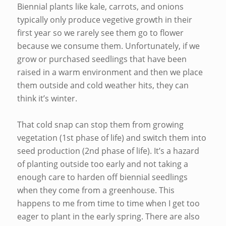
Biennial plants like kale, carrots, and onions
typically only produce vegetive growth in their
first year so we rarely see them go to flower
because we consume them. Unfortunately, if we
grow or purchased seedlings that have been
raised in a warm environment and then we place
them outside and cold weather hits, they can
think it’s winter.
That cold snap can stop them from growing
vegetation (1st phase of life) and switch them into
seed production (2nd phase of life). It’s a hazard
of planting outside too early and not taking a
enough care to harden off biennial seedlings
when they come from a greenhouse. This
happens to me from time to time when I get too
eager to plant in the early spring. There are also