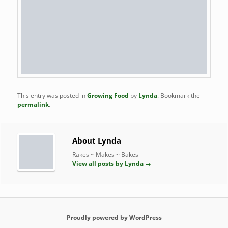
This entry was posted in
Growing Food
by
Lynda
. Bookmark the
permalink
.
About Lynda
Rakes ~ Makes ~ Bakes
View all posts by Lynda
→
Proudly powered by WordPress