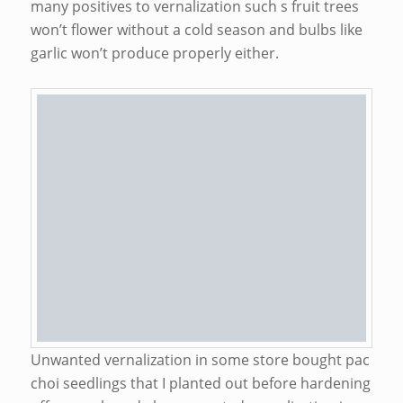
many positives to vernalization such s fruit trees
won’t flower without a cold season and bulbs like
garlic won’t produce properly either.
Unwanted vernalization in some store bought pac
choi seedlings that I planted out before hardening