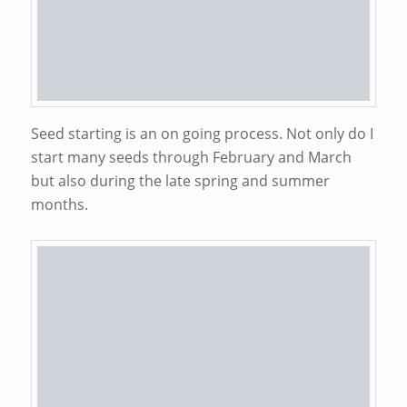
Seed starting is an on going process. Not only do I
start many seeds through February and March
but also during the late spring and summer
months.