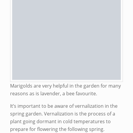
Marigolds are very helpful in the garden for many
reasons as is lavender, a bee favourite.
It’s important to be aware of vernalization in the
spring garden. Vernalization is the process of a
plant going dormant in cold temperatures to
prepare for flowering the following spring.