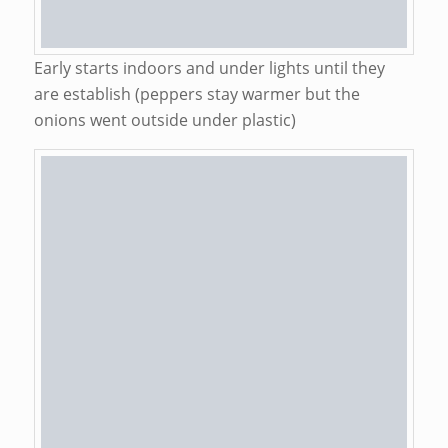
Early starts indoors and under lights until they
are establish (peppers stay warmer but the
onions went outside under plastic)