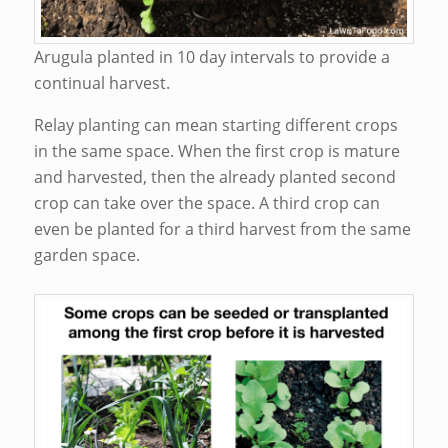
Arugula planted in 10 day intervals to provide a
continual harvest.
Relay planting can mean starting different crops
in the same space. When the first crop is mature
and harvested, then the already planted second
crop can take over the space. A third crop can
even be planted for a third harvest from the same
garden space.