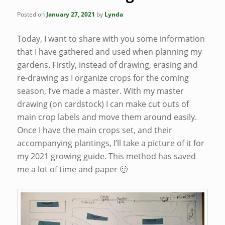
Posted on
January 27, 2021
by
Lynda
Today, I want to share with you some information
that I have gathered and used when planning my
gardens. Firstly, instead of drawing, erasing and
re-drawing as I organize crops for the coming
season, I’ve made a master. With my master
drawing (on cardstock) I can make cut outs of
main crop labels and move them around easily.
Once I have the main crops set, and their
accompanying plantings, I’ll take a picture of it for
my 2021 growing guide. This method has saved
me a lot of time and paper 🙂