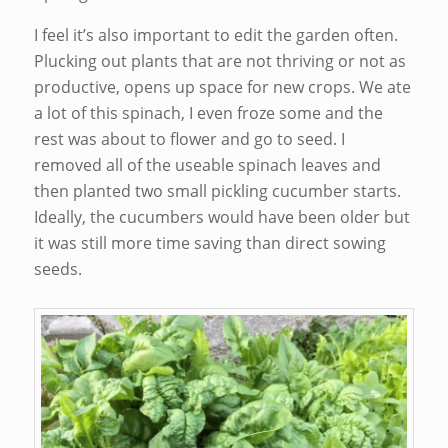
I feel it’s also important to edit the garden often.
Plucking out plants that are not thriving or not as
productive, opens up space for new crops. We ate
a lot of this spinach, I even froze some and the
rest was about to flower and go to seed. I
removed all of the useable spinach leaves and
then planted two small pickling cucumber starts.
Ideally, the cucumbers would have been older but
it was still more time saving than direct sowing
seeds.