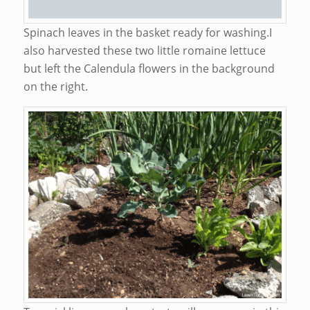
Spinach leaves in the basket ready for washing.I
also harvested these two little romaine lettuce
but left the Calendula flowers in the background
on the right.