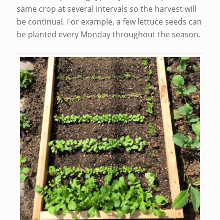
same crop at several intervals so the harvest will
be continual. For example, a few lettuce seeds can
be planted every Monday throughout the season.