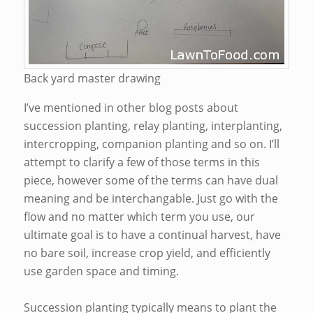
Back yard master drawing
I’ve mentioned in other blog posts about
succession planting, relay planting, interplanting,
intercropping, companion planting and so on. I’ll
attempt to clarify a few of those terms in this
piece, however some of the terms can have dual
meaning and be interchangable. Just go with the
flow and no matter which term you use, our
ultimate goal is to have a continual harvest, have
no bare soil, increase crop yield, and efficiently
use garden space and timing.
Succession planting typically means to plant the