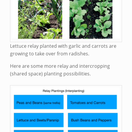
Lettuce relay planted with garlic and carrots are
growing to take over from radishes.
Here are some more relay and intercropping
(shared space) planting possibilities.