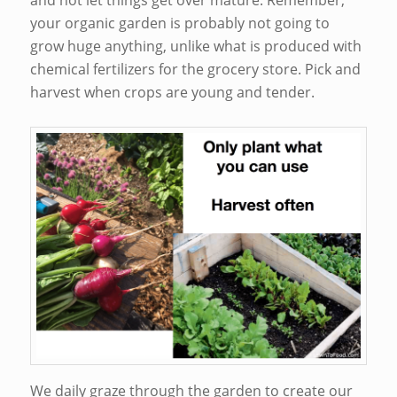
and not let things get over mature. Remember,
your organic garden is probably not going to
grow huge anything, unlike what is produced with
chemical fertilizers for the grocery store. Pick and
harvest when crops are young and tender.
We daily graze through the garden to create our