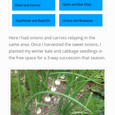
Here I had onions and carrots relaying in the
same area. Once I harvested the sweet onions, I
planted my winter kale and cabbage seedlings in
the free space for a 3-way succession that season.