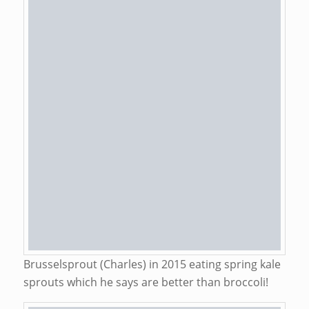
Brusselsprout (Charles) in 2015 eating spring kale
sprouts which he says are better than broccoli!