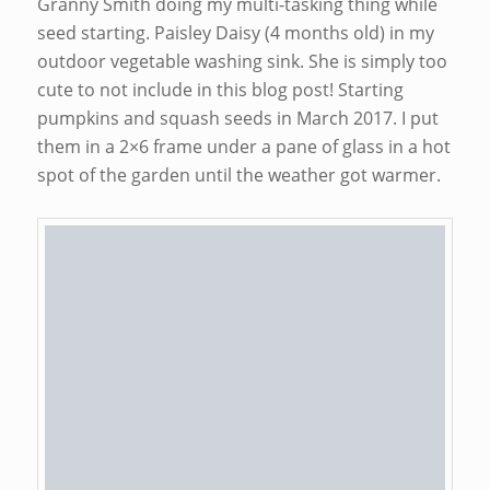
Granny Smith doing my multi-tasking thing while
seed starting. Paisley Daisy (4 months old) in my
outdoor vegetable washing sink. She is simply too
cute to not include in this blog post! Starting
pumpkins and squash seeds in March 2017. I put
them in a 2×6 frame under a pane of glass in a hot
spot of the garden until the weather got warmer.