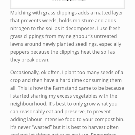
Mulching with grass clippings adds a matted layer
that prevents weeds, holds moisture and adds
nitrogen to the soil as it decomposes. I use fresh
grass clippings from my neighbour’s untreated
lawns around newly planted seedlings, especially
peppers because the clippings heat the soil as
they break down.
Occasionally, ok often, I plant too many seeds of a
crop and then have a hard time consuming them
all. This is how the Farmstand came to be because
I started sharing my excess vegetables with the
neighbourhood. It’s best to only grow what you
can reasonably eat and preserve, to prevent
adding labour intensive food to your compost bin.
It’s never “wasted” but it is best to harvest often