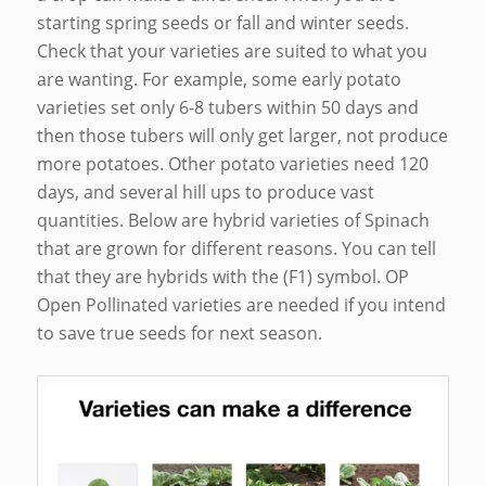
starting spring seeds or fall and winter seeds.
Check that your varieties are suited to what you
are wanting. For example, some early potato
varieties set only 6-8 tubers within 50 days and
then those tubers will only get larger, not produce
more potatoes. Other potato varieties need 120
days, and several hill ups to produce vast
quantities. Below are hybrid varieties of Spinach
that are grown for different reasons. You can tell
that they are hybrids with the (F1) symbol. OP
Open Pollinated varieties are needed if you intend
to save true seeds for next season.