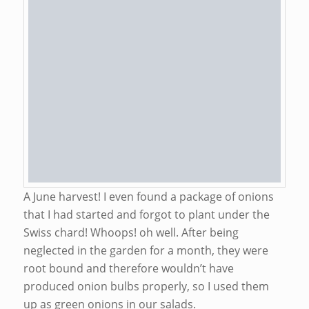
A June harvest! I even found a package of onions
that I had started and forgot to plant under the
Swiss chard! Whoops! oh well. After being
neglected in the garden for a month, they were
root bound and therefore wouldn’t have
produced onion bulbs properly, so I used them
up as green onions in our salads.