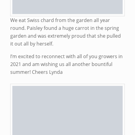
We eat Swiss chard from the garden all year
round. Paisley found a huge carrot in the spring
garden and was extremely proud that she pulled
it out all by herself.
I’m excited to reconnect with all of you growers in
2021 and am wishing us all another bountiful
summer! Cheers Lynda