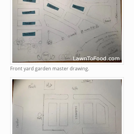
Front yard garden master drawing.