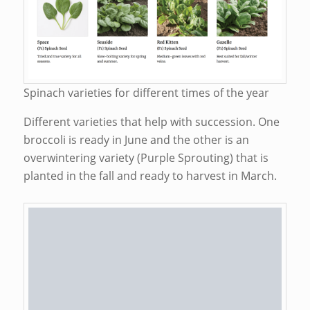
Spinach varieties for different times of the year
Different varieties that help with succession. One
broccoli is ready in June and the other is an
overwintering variety (Purple Sprouting) that is
planted in the fall and ready to harvest in March.