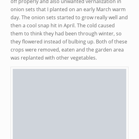
off properly and also unwanted vernalization in
onion sets that I planted on an early March warm
day. The onion sets started to grow really well and
then a cool snap hit in April. The cold caused
them to think they had been through winter, so
they flowered instead of bulbing up. Both of these
crops were removed, eaten and the garden area
was replanted with other vegetables.