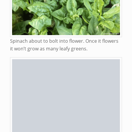
Spinach about to bolt into flower. Once it flowers
it won’t grow as many leafy greens.