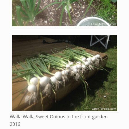
Walla Walla Sweet Onions in the front garden
2016