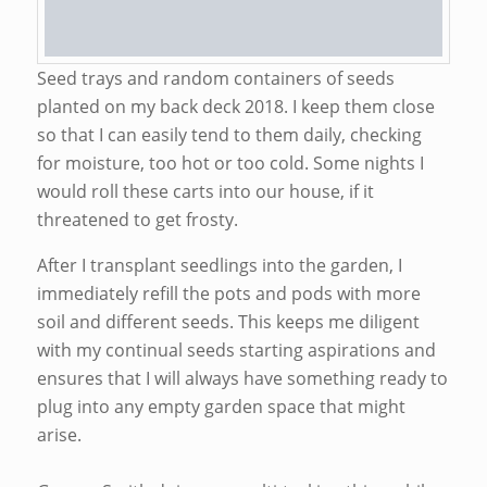
Seed trays and random containers of seeds
planted on my back deck 2018. I keep them close
so that I can easily tend to them daily, checking
for moisture, too hot or too cold. Some nights I
would roll these carts into our house, if it
threatened to get frosty.
After I transplant seedlings into the garden, I
immediately refill the pots and pods with more
soil and different seeds. This keeps me diligent
with my continual seeds starting aspirations and
ensures that I will always have something ready to
plug into any empty garden space that might
arise.