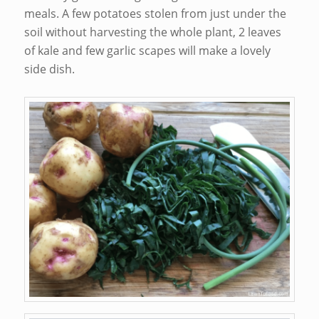
meals. A few potatoes stolen from just under the
soil without harvesting the whole plant, 2 leaves
of kale and few garlic scapes will make a lovely
side dish.