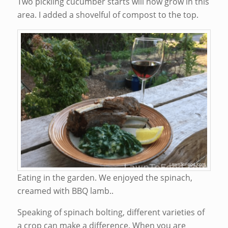
Two pickling cucumber starts will now grow in this
area. I added a shovelful of compost to the top.
Eating in the garden. We enjoyed the spinach,
creamed with BBQ lamb..
Speaking of spinach bolting, different varieties of
a crop can make a difference. When you are