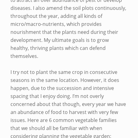
to attract an over abundance of pest or develop
diseases. I also amend the soil plots continuously,
throughout the year, adding all kinds of
micro/macro-nutrients, which provides
nourishment that the plants need during their
development. My ultimate goals is to grow
healthy, thriving plants which can defend
themselves.
I try not to plant the same crop in consecutive
seasons in the same location. However, it does
happen, due to the succession and intensive
spacing that I enjoy doing. I’m not overly
concerned about that though, every year we have
an abundance of food to harvest with very few
issues. Here are 6 common vegetable families
that we should all be familiar with when
considering planning the vegetable garden: