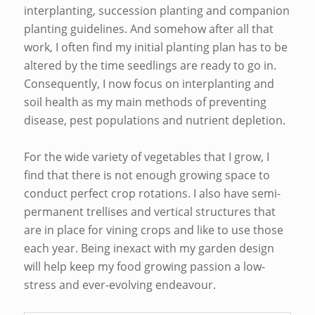
interplanting, succession planting and companion
planting guidelines. And somehow after all that
work, I often find my initial planting plan has to be
altered by the time seedlings are ready to go in.
Consequently, I now focus on interplanting and
soil health as my main methods of preventing
disease, pest populations and nutrient depletion.
For the wide variety of vegetables that I grow, I
find that there is not enough growing space to
conduct perfect crop rotations. I also have semi-
permanent trellises and vertical structures that
are in place for vining crops and like to use those
each year. Being inexact with my garden design
will help keep my food growing passion a low-
stress and ever-evolving endeavour.