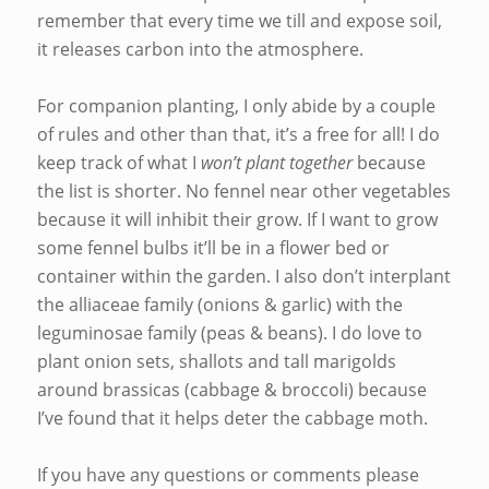
remember that every time we till and expose soil,
it releases carbon into the atmosphere.
For companion planting, I only abide by a couple
of rules and other than that, it’s a free for all! I do
keep track of what I
won’t plant together
because
the list is shorter. No fennel near other vegetables
because it will inhibit their grow. If I want to grow
some fennel bulbs it’ll be in a flower bed or
container within the garden. I also don’t interplant
the alliaceae family (onions & garlic) with the
leguminosae family (peas & beans). I do love to
plant onion sets, shallots and tall marigolds
around brassicas (cabbage & broccoli) because
I’ve found that it helps deter the cabbage moth.
If you have any questions or comments please