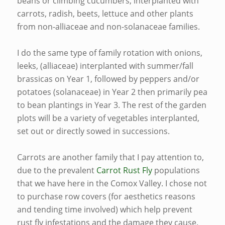
beans or climbing cucumbers, interplanted with
carrots, radish, beets, lettuce and other plants
from non-alliaceae and non-solanaceae families.
I do the same type of family rotation with onions,
leeks, (alliaceae) interplanted with summer/fall
brassicas on Year 1, followed by peppers and/or
potatoes (solanaceae) in Year 2 then primarily pea
to bean plantings in Year 3. The rest of the garden
plots will be a variety of vegetables interplanted,
set out or directly sowed in successions.
Carrots are another family that I pay attention to,
due to the prevalent
Carrot Rust Fly
populations
that we have here in the Comox Valley. I chose not
to purchase row covers (for aesthetics reasons
and tending time involved) which help prevent
rust fly infestations and the damage they cause.