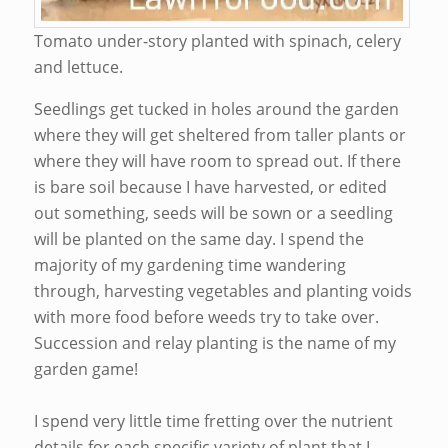
Tomato under-story planted with spinach, celery
and lettuce.
Seedlings get tucked in holes around the garden
where they will get sheltered from taller plants or
where they will have room to spread out. If there
is bare soil because I have harvested, or edited
out something, seeds will be sown or a seedling
will be planted on the same day. I spend the
majority of my gardening time wandering
through, harvesting vegetables and planting voids
with more food before weeds try to take over.
Succession and relay planting is the name of my
garden game!
I spend very little time fretting over the nutrient
details for each specific variety of plant that I