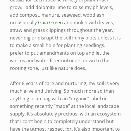
grow. I add dolomite lime to raise my ph levels,
add compost, manure, seaweed, wood ash,
occasionally
Gaia Green
and mulch with leaves,
straw and grass clippings throughout the year. I
never dig or disrupt the soil in my plots unless it is
to make a small hole for planting seedlings. I
prefer to put amendments on top and let the
worms and water filter nutrients down to the
rooting zone, just like nature does.
After 8 years of care and nurturing, my soil is very
much alive and thriving. So much more so than
anything in an bag with an “organic” label or
something recently “made” at the local landscape
supply. It’s absolutely precious, with an ecosystem
that I can’t begin to completely understand but
have the utmost respect for. It’s also important to