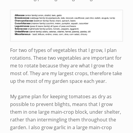
For two of types of vegetables that I grow, I plan
rotations. These two vegetables are important for
me to rotate because they are what I grow the
most of. They are my largest crops, therefore take
up the most of my garden space each year.
My game plan for keeping tomatoes as dry as
possible to prevent blights, means that I grow
them in one large main-crop block, under shelter,
rather than intermingling them throughout the
garden. I also grow garlic in a large main-crop