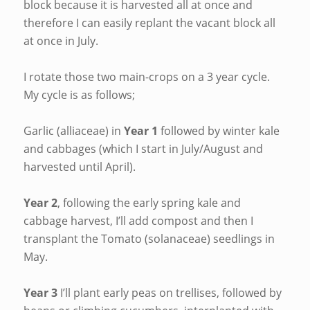
block because it is harvested all at once and
therefore I can easily replant the vacant block all
at once in July.
I rotate those two main-crops on a 3 year cycle.
My cycle is as follows;
Garlic (alliaceae) in
Year 1
followed by winter kale
and cabbages (which I start in July/August and
harvested until April).
Year 2
, following the early spring kale and
cabbage harvest, I’ll add compost and then I
transplant the Tomato (solanaceae) seedlings in
May.
Year 3
I’ll plant early peas on trellises, followed by