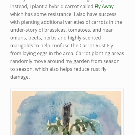
Instead, I plant a hybrid carrot called
Fly Away
which has some resistance. I also have success
with planting additional varieties of carrots in the
under-story of brassicas, tomatoes, and near
onions, beets, herbs and highly-scented
marigolds to help confuse the Carrot Rust Fly
from laying eggs in the area. Carrot planting areas
randomly move around my garden from season
to season, which also helps reduce rust fly
damage.