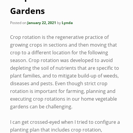
Gardens
Posted on
January 22, 2021
by
Lynda
Crop rotation is the regenerative practice of
growing crops in sections and then moving that
crop to a different location for the following
season. Crop rotation was developed to avoid
depleting the soil of nutrients that are specific to
plant families, and to mitigate build-up of weeds,
diseases and pests. Even though strict crop
rotation is important for farming, planning and
executing crop rotations in our home vegetable
gardens can be challenging.
I can get crossed-eyed when I tried to configure a
planting plan that includes crop rotation,