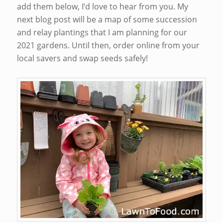
add them below, I’d love to hear from you. My
next blog post will be a map of some succession
and relay plantings that I am planning for our
2021 gardens. Until then, order online from your
local savers and swap seeds safely!