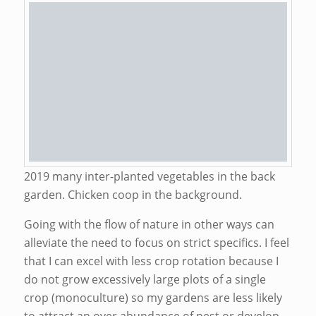
2019 many inter-planted vegetables in the back
garden. Chicken coop in the background.
Going with the flow of nature in other ways can
alleviate the need to focus on strict specifics. I feel
that I can excel with less crop rotation because I
do not grow excessively large plots of a single
crop (monoculture) so my gardens are less likely