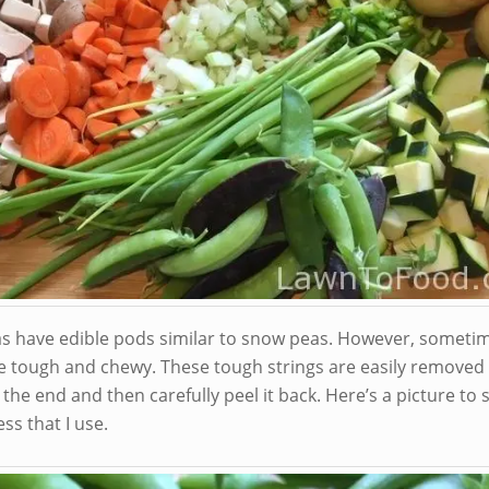
s have edible pods similar to snow peas. However, someti
e tough and chewy. These tough strings are easily removed 
 the end and then carefully peel it back. Here’s a picture to
ss that I use.