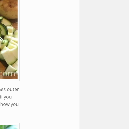
mes outer
if you
 show you