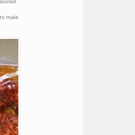
seasoned
 to make