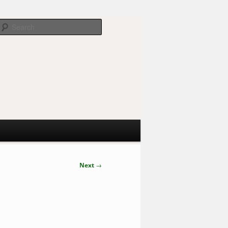
Search
Next
→