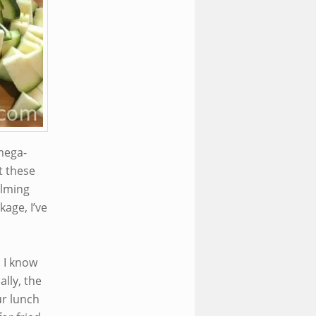
mega-
t these
elming
kage, I’ve
. I know
lly, the
ur lunch