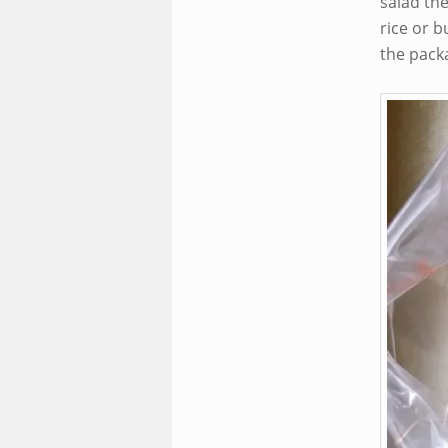
salad th
rice or b
the packa