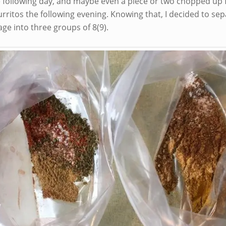
e following day, and maybe even a piece or two chopped up f
urritos the following evening. Knowing that, I decided to se
ge into three groups of 8(9).