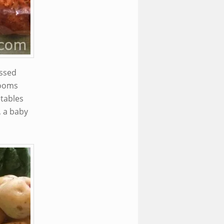
ossed
rooms
etables
, a baby