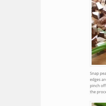
Snap pea
edges ar
pinch off
the proce