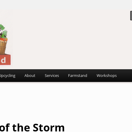
 ~
d
Upcycling
About
Services
Farmstand
Workshops
 of the Storm