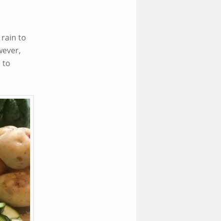
rain to
wever,
 to