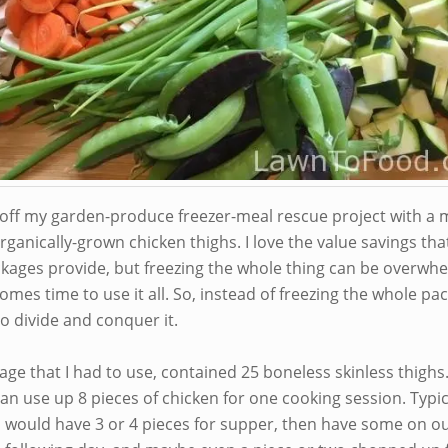
d off my garden-produce freezer-meal rescue project with a 
rganically-grown chicken thighs. I love the value savings tha
ckages provide, but freezing the whole thing can be overwh
omes time to use it all. So, instead of freezing the whole pac
o divide and conquer it.
ge that I had to use, contained 25 boneless skinless thighs
an use up 8 pieces of chicken for one cooking session. Typica
s would have 3 or 4 pieces for supper, then have some on o