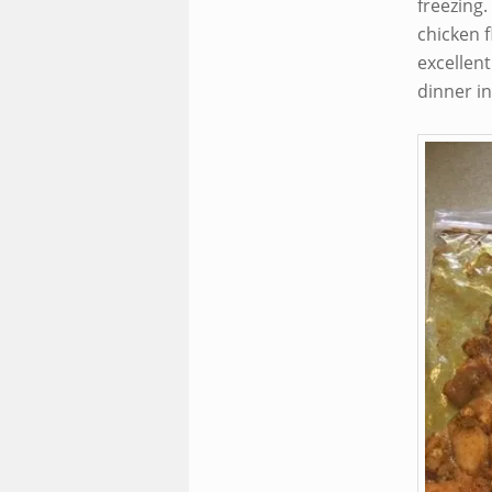
freezing.
chicken f
excellen
dinner in