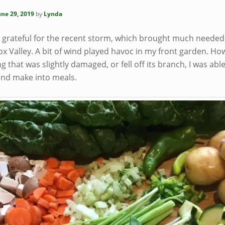
une 29, 2019
by
Lynda
y grateful for the recent storm, which brought much needed 
x Valley. A bit of wind played havoc in my front garden. Ho
g that was slightly damaged, or fell off its branch, I was able
and make into meals.