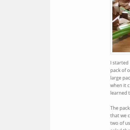
I starte
pack of o
large pa
when it c
learned t
The packa
that we c
two of u