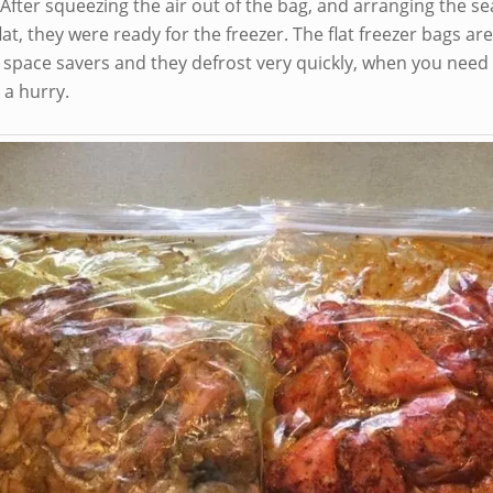
 After squeezing the air out of the bag, and arranging the 
lat, they were ready for the freezer. The flat freezer bags are
t space savers and they defrost very quickly, when you need
 a hurry.