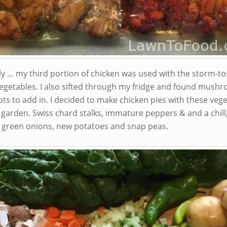
lly … my third portion of chicken was used with the storm-t
egetables. I also sifted through my fridge and found mush
ts to add in. I decided to make chicken pies with these veg
 garden. Swiss chard stalks, immature peppers & and a chill
, green onions, new potatoes and snap peas.