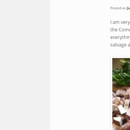
Posted on
J
I am ver
the Como
everythin
salvage 