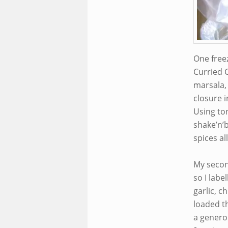
One freez
Curried C
marsala, 
closure i
Using ton
shake’n’b
spices al
My secon
so I lab
garlic, c
loaded t
a genero