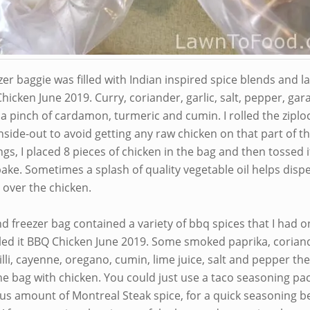
er baggie was filled with Indian inspired spice blends and l
hicken June 2019. Curry, coriander, garlic, salt, pepper, ga
a pinch of cardamon, turmeric and cumin. I rolled the ziplo
nside-out to avoid getting any raw chicken on that part of t
gs, I placed 8 pieces of chicken in the bag and then tossed it
ake. Sometimes a splash of quality vegetable oil helps disp
l over the chicken.
d freezer bag contained a variety of bbq spices that I had o
elled it BBQ Chicken June 2019. Some smoked paprika, corian
hilli, cayenne, oregano, cumin, lime juice, salt and pepper the
he bag with chicken. You could just use a taco seasoning pa
us amount of Montreal Steak spice, for a quick seasoning b