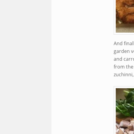
And fina
garden v
and carro
from the
zuchinni