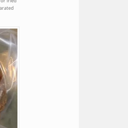
or fried
parated