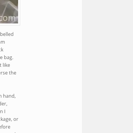
abelled
ram
ck
he bag.
 like
erse the
n hand,
der,
n I
ckage, or
efore