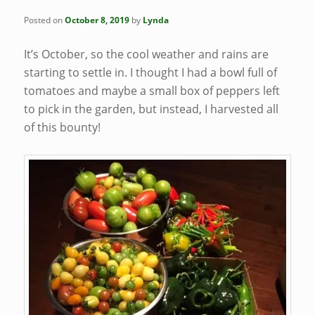
Posted on
October 8, 2019
by
Lynda
It’s October, so the cool weather and rains are
starting to settle in. I thought I had a bowl full of
tomatoes and maybe a small box of peppers left
to pick in the garden, but instead, I harvested all
of this bounty!