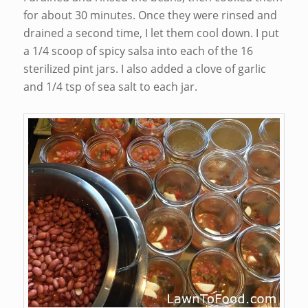
for about 30 minutes. Once they were rinsed and
drained a second time, I let them cool down. I put
a 1/4 scoop of spicy salsa into each of the 16
sterilized pint jars. I also added a clove of garlic
and 1/4 tsp of sea salt to each jar.