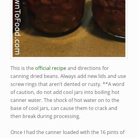
This is the
official recipe
and directions for
canning dried beans. Always add new lids and use
screw rings that aren’t dented or rusty. **A word
of caution, do not add cool jars into boiling hot
canner water. The shock of hot water on to the
base of cool jars, can cause them to crack and
then break during processing.
Once I had the canner loaded with the 16 pints of