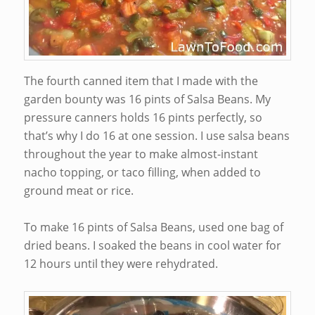
The fourth canned item that I made with the
garden bounty was 16 pints of Salsa Beans. My
pressure canners holds 16 pints perfectly, so
that’s why I do 16 at one session. I use salsa beans
throughout the year to make almost-instant
nacho topping, or taco filling, when added to
ground meat or rice.
To make 16 pints of Salsa Beans, used one bag of
dried beans. I soaked the beans in cool water for
12 hours until they were rehydrated.