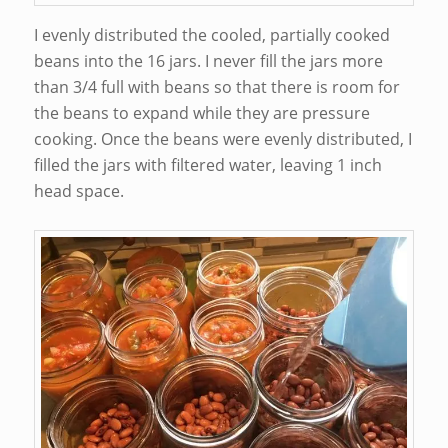
I evenly distributed the cooled, partially cooked
beans into the 16 jars. I never fill the jars more
than 3/4 full with beans so that there is room for
the beans to expand while they are pressure
cooking. Once the beans were evenly distributed, I
filled the jars with filtered water, leaving 1 inch
head space.