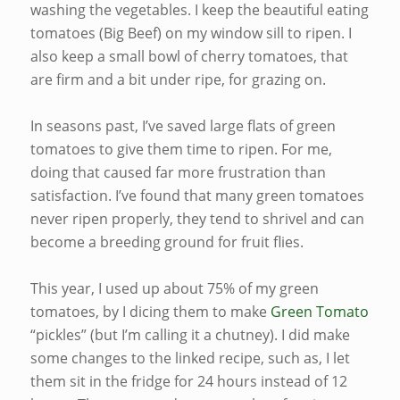
washing the vegetables. I keep the beautiful eating
tomatoes (Big Beef) on my window sill to ripen. I
also keep a small bowl of cherry tomatoes, that
are firm and a bit under ripe, for grazing on.
In seasons past, I’ve saved large flats of green
tomatoes to give them time to ripen. For me,
doing that caused far more frustration than
satisfaction. I’ve found that many green tomatoes
never ripen properly, they tend to shrivel and can
become a breeding ground for fruit flies.
This year, I used up about 75% of my green
tomatoes, by I dicing them to make
Green Tomato
“pickles” (but I’m calling it a chutney). I did make
some changes to the linked recipe, such as, I let
them sit in the fridge for 24 hours instead of 12