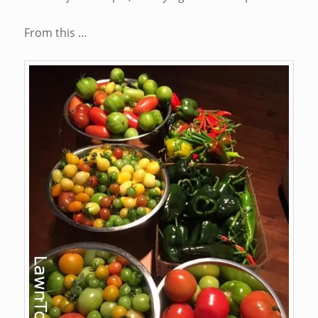
From this …