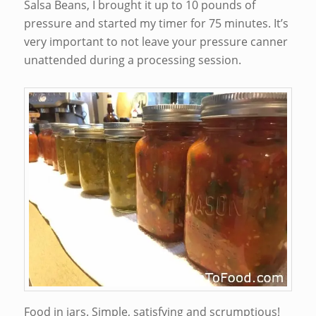
Salsa Beans, I brought it up to 10 pounds of
pressure and started my timer for 75 minutes. It’s
very important to not leave your pressure canner
unattended during a processing session.
Food in jars. Simple, satisfying and scrumptious!