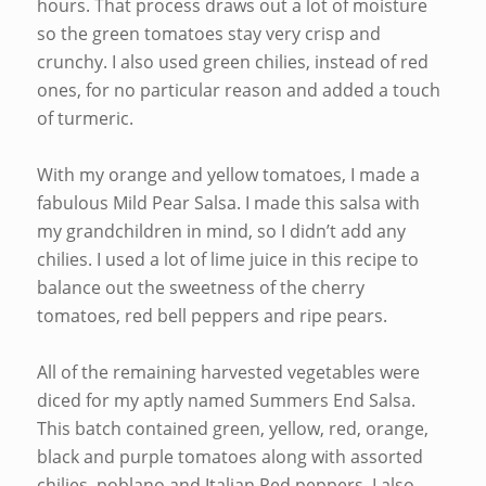
hours. That process draws out a lot of moisture
so the green tomatoes stay very crisp and
crunchy. I also used green chilies, instead of red
ones, for no particular reason and added a touch
of turmeric.
With my orange and yellow tomatoes, I made a
fabulous Mild Pear Salsa. I made this salsa with
my grandchildren in mind, so I didn’t add any
chilies. I used a lot of lime juice in this recipe to
balance out the sweetness of the cherry
tomatoes, red bell peppers and ripe pears.
All of the remaining harvested vegetables were
diced for my aptly named Summers End Salsa.
This batch contained green, yellow, red, orange,
black and purple tomatoes along with assorted
chilies, poblano and Italian Red peppers. I also