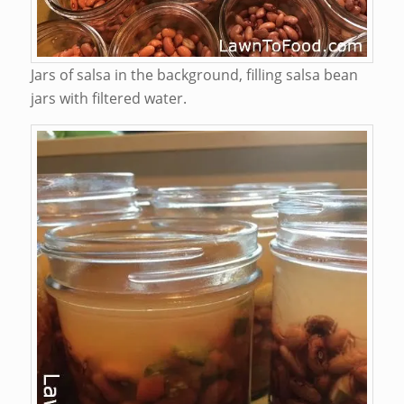
Jars of salsa in the background, filling salsa bean
jars with filtered water.