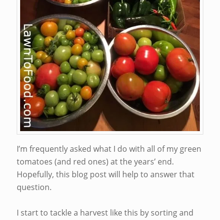
I’m frequently asked what I do with all of my green
tomatoes (and red ones) at the years’ end.
Hopefully, this blog post will help to answer that
question.
I start to tackle a harvest like this by sorting and