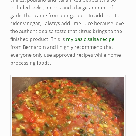
included leeks, onions and a large amount of
garlic that came from our garden. In addition to
cider vinegar, I always add lime juice because love
the authentic salsa taste that citrus brings to the
finished product. This is
my basic salsa recipe
from Bernardin and I highly recommend that
everyone only use approved recipes while home
processing foods.