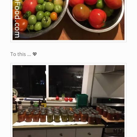
To this … 💖