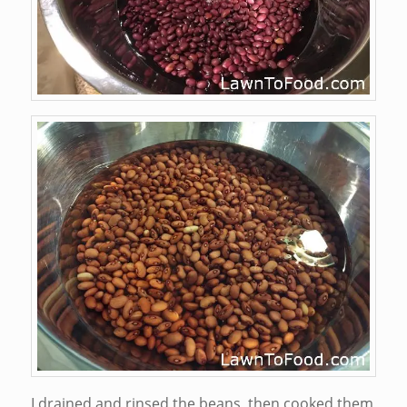
I drained and rinsed the beans, then cooked them