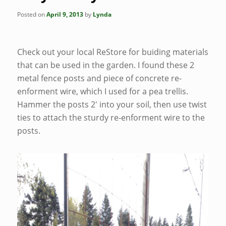
Posted on
April 9, 2013
by
Lynda
Check out your local ReStore for buiding materials
that can be used in the garden. I found these 2
metal fence posts and piece of concrete re-
enforment wire, which I used for a pea trellis.
Hammer the posts 2′ into your soil, then use twist
ties to attach the sturdy re-enforment wire to the
posts.