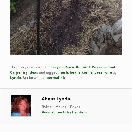
This entry was posted in
Recycle Reuse Rebuild
,
Projects
,
Cool
Carpentry Ideas
and tagged
mesh
,
beans
,
trellis
,
peas
,
wire
by
Lynda
. Bookmark the
permalink
.
About Lynda
Rakes ~ Makes ~ Bakes
View all posts by Lynda
→