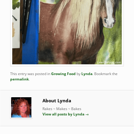
This entry was posted in
Growing Food
by
Lynda
. Bookmark the
permalink
.
About Lynda
Rakes ~ Makes ~ Bakes
View all posts by Lynda
→