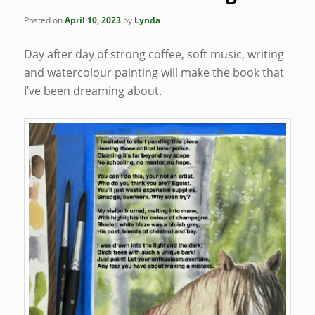
Posted on
April 10, 2023
by
Lynda
Day after day of strong coffee, soft music, writing
and watercolour painting will make the book that
I’ve been dreaming about.