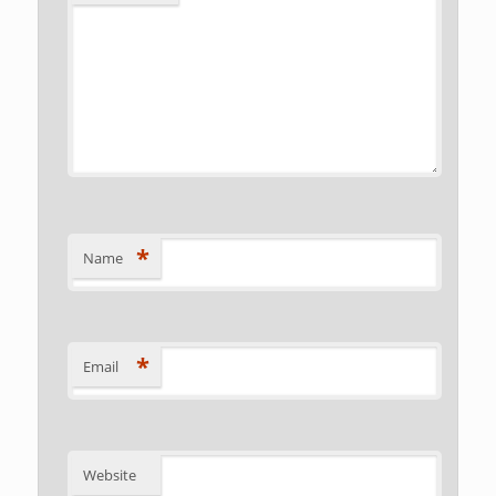
*
Name
*
Email
Website