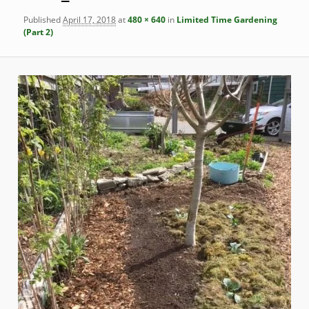
Published
April 17, 2018
at
480 × 640
in
Limited Time Gardening
(Part 2)