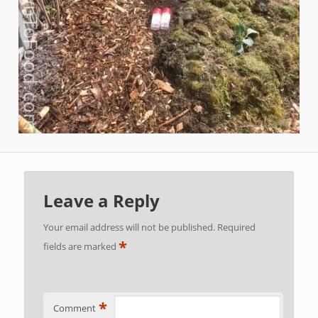
Leave a Reply
Your email address will not be published.
Required
*
fields are marked
*
Comment