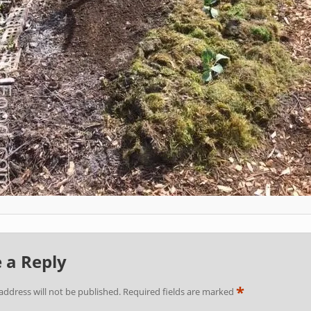
 a Reply
*
address will not be published.
Required fields are marked