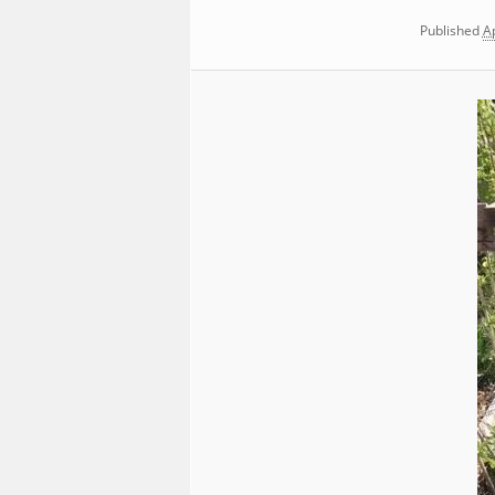
Published
Ap