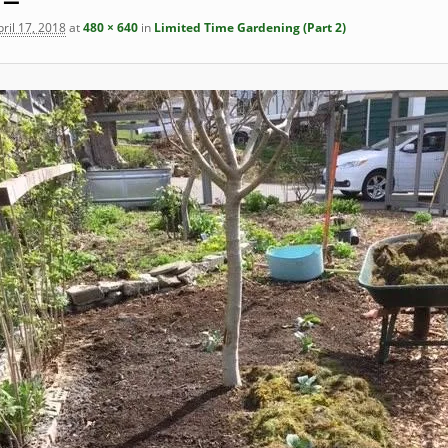
ril 17, 2018
at
480 × 640
in
Limited Time Gardening (Part 2)