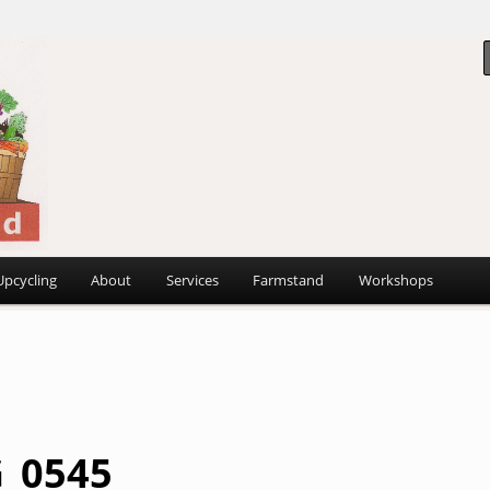
 ~
d
Upcycling
About
Services
Farmstand
Workshops
_0545