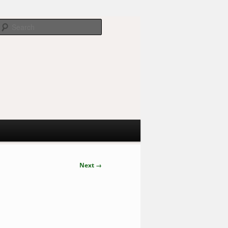
Search
Next →