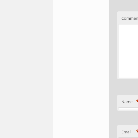
Commen
Name
Email