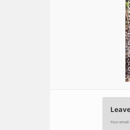
Leave
Your email 