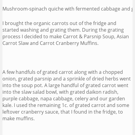
Mushroom-spinach quiche with fermented cabbage and gr
I brought the organic carrots out of the fridge and
started washing and grating them. During the grating
process I decided to make Carrot & Parsnip Soup, Asian
Carrot Slaw and Carrot Cranberry Muffins.
A few handfuls of grated carrot along with a chopped
onion, grated parsnip and a sprinkle of dried herbs went
into the soup pot. A large handful of grated carrot went
into the slaw salad bowl, with grated daikon radish,
purple cabbage, napa cabbage, celery and our garden
kale. I used the remaining 1c. of grated carrot and some
leftover cranberry sauce, that I found in the fridge, to
make muffins.