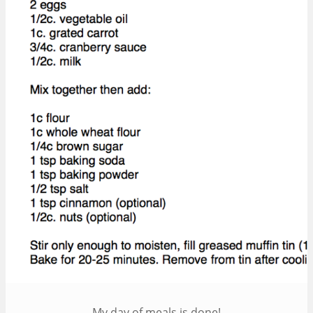
My day of meals is done!