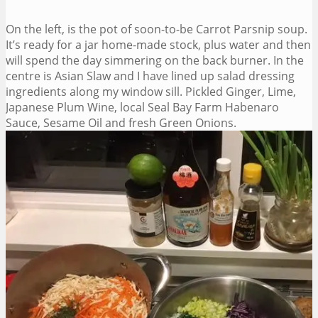
On the left, is the pot of soon-to-be Carrot Parsnip soup.
It’s ready for a jar home-made stock, plus water and then
will spend the day simmering on the back burner. In the
centre is Asian Slaw and I have lined up salad dressing
ingredients along my window sill. Pickled Ginger, Lime,
Japanese Plum Wine, local Seal Bay Farm Habenaro
Sauce, Sesame Oil and fresh Green Onions.