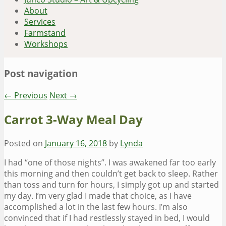
About
Services
Farmstand
Workshops
Post navigation
←
Previous
Next
→
Carrot 3-Way Meal Day
Posted on
January 16, 2018
by
Lynda
I had “one of those nights”. I was awakened far too early
this morning and then couldn’t get back to sleep. Rather
than toss and turn for hours, I simply got up and started
my day. I’m very glad I made that choice, as I have
accomplished a lot in the last few hours. I’m also
convinced that if I had restlessly stayed in bed, I would