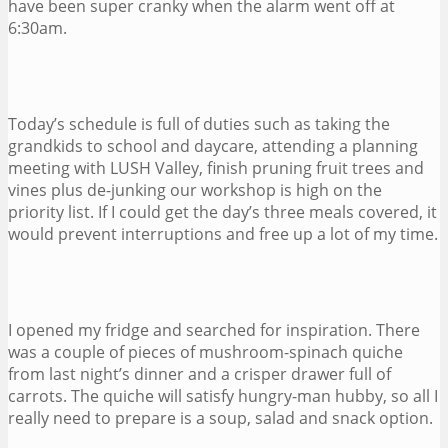
have been super cranky when the alarm went off at
6:30am.
Today’s schedule is full of duties such as taking the
grandkids to school and daycare, attending a planning
meeting with LUSH Valley, finish pruning fruit trees and
vines plus de-junking our workshop is high on the
priority list. If I could get the day’s three meals covered, it
would prevent interruptions and free up a lot of my time.
I opened my fridge and searched for inspiration. There
was a couple of pieces of mushroom-spinach quiche
from last night’s dinner and a crisper drawer full of
carrots. The quiche will satisfy hungry-man hubby, so all I
really need to prepare is a soup, salad and snack option.