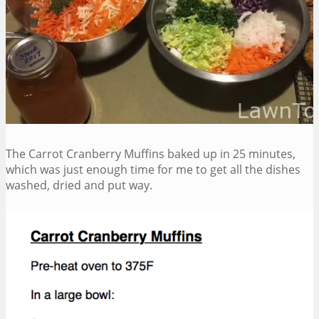
The Carrot Cranberry Muffins baked up in 25 minutes,
which was just enough time for me to get all the dishes
washed, dried and put way.