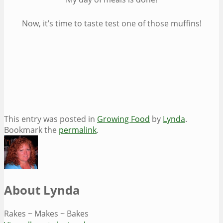
Now, it’s time to taste test one of those muffins!
This entry was posted in
Growing Food
by
Lynda
.
Bookmark the
permalink
.
About Lynda
Rakes ~ Makes ~ Bakes