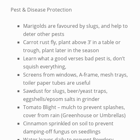
Pest & Disease Protection
Marigolds are favoured by slugs, and help to
deter other pests
Carrot rust fly, plant above 3’ in a table or
trough, plant later in the season
Learn what a good verses bad pest is, don’t
squish everything,
Screens from windows, A-frame, mesh trays,
toiler paper tubes are useful
Sawdust for slugs, beer/yeast traps,
eggshells/epsom salts in grinder
Tomato Blight – mulch to prevent splashes,
cover from rain (Greenhouse or Umbrellas)
Cinnamon sprinkled on soil to prevent
damping-off fungus on seedlings
Water leaves daily to prevent Powdery