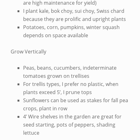
are high maintenance for yield)
I plant kale, bok choy, sui choy, Swiss chard
because they are prolific and upright plants
Potatoes, corn, pumpkins, winter squash
depends on space available
Grow Vertically
Peas, beans, cucumbers, indeterminate
tomatoes grown on trellises
For trellis types, I prefer no plastic, when
plants exceed 5’, I prune tops
Sunflowers can be used as stakes for fall pea
crops, plant in row
4’ Wire shelves in the garden are great for
seed starting, pots of peppers, shading
lettuce