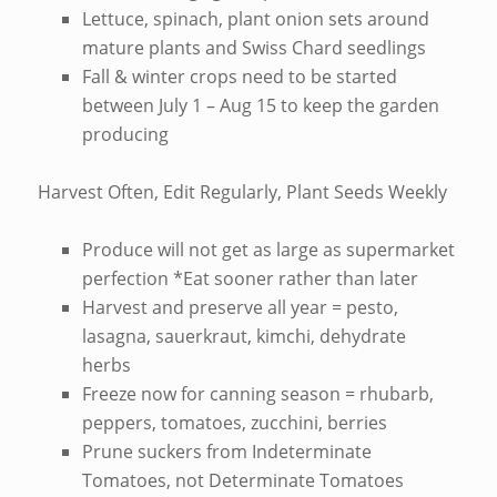
Lettuce, spinach, plant onion sets around
mature plants and Swiss Chard seedlings
Fall & winter crops need to be started
between July 1 – Aug 15 to keep the garden
producing
Harvest Often, Edit Regularly, Plant Seeds Weekly
Produce will not get as large as supermarket
perfection *Eat sooner rather than later
Harvest and preserve all year = pesto,
lasagna, sauerkraut, kimchi, dehydrate
herbs
Freeze now for canning season = rhubarb,
peppers, tomatoes, zucchini, berries
Prune suckers from Indeterminate
Tomatoes, not Determinate Tomatoes