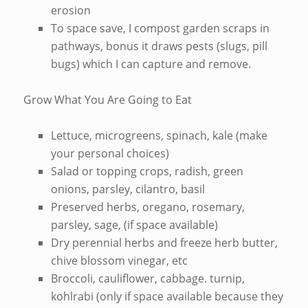
erosion
To space save, I compost garden scraps in
pathways, bonus it draws pests (slugs, pill
bugs) which I can capture and remove.
Grow What You Are Going to Eat
Lettuce, microgreens, spinach, kale (make
your personal choices)
Salad or topping crops, radish, green
onions, parsley, cilantro, basil
Preserved herbs, oregano, rosemary,
parsley, sage, (if space available)
Dry perennial herbs and freeze herb butter,
chive blossom vinegar, etc
Broccoli, cauliflower, cabbage. turnip,
kohlrabi (only if space available because they