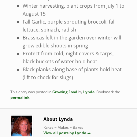
Winter harvesting, plant crops from July 1 to
August 15
Fall Garlic, purple sprouting broccoli, fall
lettuce, spinach, radish
Brassicas left in the garden over winter will
grow edible shoots in spring
Protect from cold, night covers & tarps,
black buckets of water hold heat
Black planks along base of plants hold heat
(lift to check for slugs)
This entry was posted in
Growing Food
by
Lynda
. Bookmark the
permalink
.
About Lynda
Rakes ~ Makes ~ Bakes
View all posts by Lynda
→