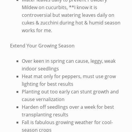
Mildew on cucurbits, **I know it is
controversial but watering leaves daily on
cukes & zucchini during hot & humid season
works for me.
Extend Your Growing Season
Over keen in spring can cause, leggy, weak
indoor seedlings
Heat mat only for peppers, must use grow
lighting for best results
Planting out too early can stunt growth and
cause vernalization
Harden off seedlings over a week for best
transplanting results
Fall is fabulous growing weather for cool-
season crops