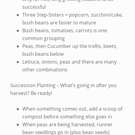
successful
Three Step-Sisters = popcorn, zucchini/cuke,
bush beans are faster to mature
Bush beans, tomatoes, carrots is one
common grouping
Peas, then Cucumber up the trellis, beets,
bush beans below
Lettuce, onions, peas and there are many
other combinations
Succession Planting – What’s going in after you
harvest? Be ready!
When something comes out, add a scoop of
compost before something else goes in
When peas are being harvested, runner
bean seedlings go in (plus bean seeds)