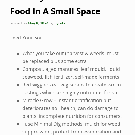
Food In A Small Space
Posted on
May 8, 2024
by
Lynda
Feed Your Soil
What you take out (harvest & weeds) must
be replaced plus some extra
Compost, aged manures, leaf mould, liquid
seaweed, fish fertilizer, self-made ferments
Red wigglers eat veg scraps to create worm
castings which are highly nutritious for soil
Miracle Grow = instant gratification but
deteriorates soil health, can do damage to
plants, incomplete nutrition for consumers.
I use Minimal Dig methods, mulch for weed
suppression, protect from evaporation and