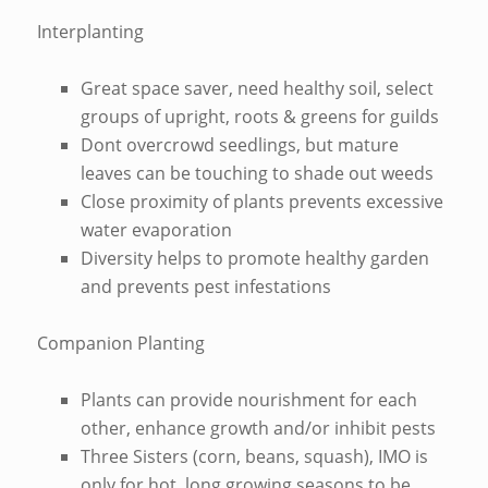
Interplanting
Great space saver, need healthy soil, select
groups of upright, roots & greens for guilds
Dont overcrowd seedlings, but mature
leaves can be touching to shade out weeds
Close proximity of plants prevents excessive
water evaporation
Diversity helps to promote healthy garden
and prevents pest infestations
Companion Planting
Plants can provide nourishment for each
other, enhance growth and/or inhibit pests
Three Sisters (corn, beans, squash), IMO is
only for hot, long growing seasons to be