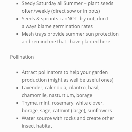
Seedy Saturday all Summer = plant seeds
often/weekly (direct sow or in pots)
Seeds & sprouts canNOT dry out, don’t
always blame germination rates
Mesh trays provide summer sun protection
and remind me that I have planted here
Pollination
Attract pollinators to help your garden
production (might as well be useful ones)
Lavender, calendula, cilantro, basil,
chamomile, nasturtium, borage
Thyme, mint, rosemary, white clover,
borage, sage, catmint (large), sunflowers
Water source with rocks and create other
insect habitat