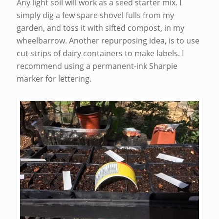
Any light soil will work as a seed starter mix. I
simply dig a few spare shovel fulls from my
garden, and toss it with sifted compost, in my
wheelbarrow. Another repurposing idea, is to use
cut strips of dairy containers to make labels. I
recommend using a permanent-ink Sharpie
marker for lettering.