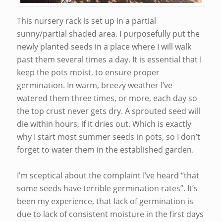
This nursery rack is set up in a partial
sunny/partial shaded area. I purposefully put the
newly planted seeds in a place where I will walk
past them several times a day. It is essential that I
keep the pots moist, to ensure proper
germination. In warm, breezy weather I’ve
watered them three times, or more, each day so
the top crust never gets dry. A sprouted seed will
die within hours, if it dries out. Which is exactly
why I start most summer seeds in pots, so I don’t
forget to water them in the established garden.
I’m sceptical about the complaint I’ve heard “that
some seeds have terrible germination rates”. It’s
been my experience, that lack of germination is
due to lack of consistent moisture in the first days