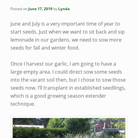
Posted on
June 17, 2019
by
Lynda
June and July is a very important time of year to
start seeds. Just when we want to sit back and sip
lemonade in our gardens, we need to sow more
seeds for fall and winter food.
Once I harvest our garlic, I am going to have a
large empty area. I could direct sow some seeds
into the vacant soil then, but I chose to sow those
seeds now. I’ll transplant in established seedlings,
which is a good growing season extender
technique.