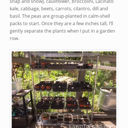
snap and snow), cauliflower, broccolini, Lacinato
kale, cabbage, beets, carrots, cilantro, dill and
basil. The peas are group-planted in calm-shell
packs to start. Once they are a few inches tall, I’ll
gently separate the plants when I put in a garden
row.