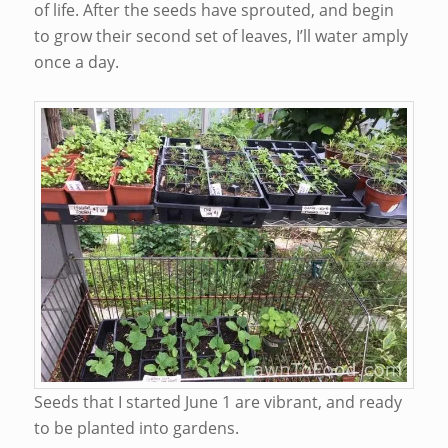
of life. After the seeds have sprouted, and begin
to grow their second set of leaves, I’ll water amply
once a day.
Seeds that I started June 1 are vibrant, and ready
to be planted into gardens.