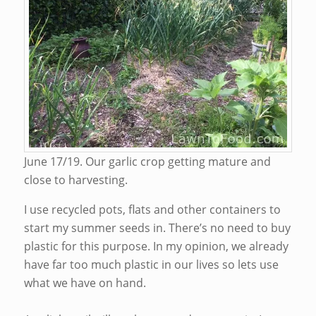
June 17/19. Our garlic crop getting mature and
close to harvesting.
I use recycled pots, flats and other containers to
start my summer seeds in. There’s no need to buy
plastic for this purpose. In my opinion, we already
have far too much plastic in our lives so lets use
what we have on hand.