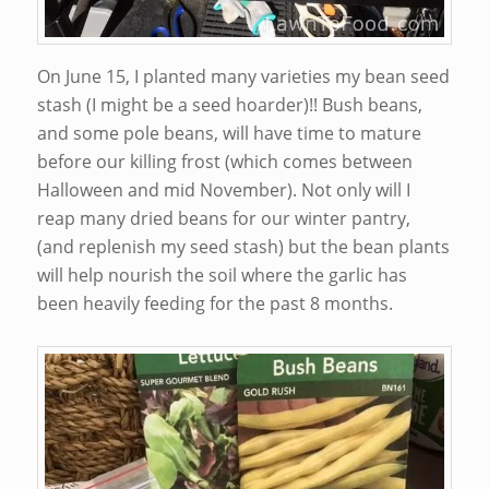
On June 15, I planted many varieties my bean seed
stash (I might be a seed hoarder)!! Bush beans,
and some pole beans, will have time to mature
before our killing frost (which comes between
Halloween and mid November). Not only will I
reap many dried beans for our winter pantry,
(and replenish my seed stash) but the bean plants
will help nourish the soil where the garlic has
been heavily feeding for the past 8 months.