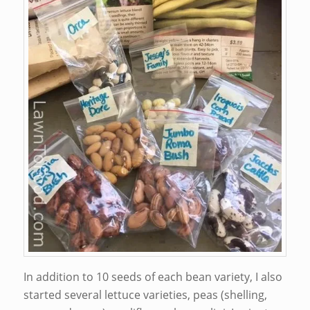
In addition to 10 seeds of each bean variety, I also
started several lettuce varieties, peas (shelling,