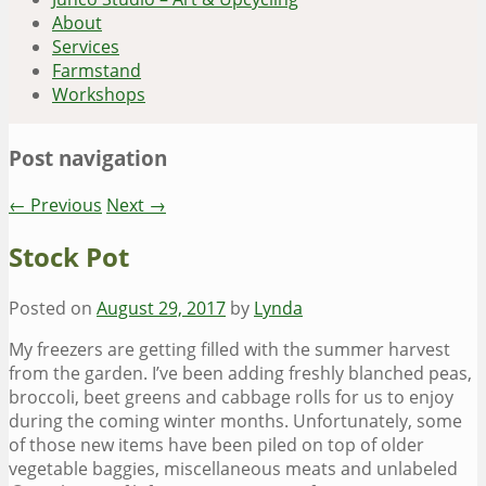
About
Services
Farmstand
Workshops
Post navigation
←
Previous
Next
→
Stock Pot
Posted on
August 29, 2017
by
Lynda
My freezers are getting filled with the summer harvest
from the garden. I’ve been adding freshly blanched peas,
broccoli, beet greens and cabbage rolls for us to enjoy
during the coming winter months. Unfortunately, some
of those new items have been piled on top of older
vegetable baggies, miscellaneous meats and unlabeled