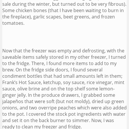
sale during the winter, but turned out to be very fibrous).
Some chicken bones (that I have been waiting to burn in
the fireplace), garlic scapes, beet greens, and frozen
tomatoes.
Now that the freezer was empty and defrosting, with the
saveable items safely stored in my other freezer, I turned
to the fridge. There, I found more items to add to my
brew. On the fridge side doors, I found several
condiment bottles that had small amounts left in them;
Frank’s Hot Sauce, ketchup, soy sauce, rice vinegar, mint
sauce, olive brine and on the top shelf some lemon-
ginger jelly. In the produce drawers, I grabbed some
jalapeños that were soft (but not moldy), dried up green
onions, and two overripe peaches which were also added
to the pot. I covered the stock pot ingredients with water
and set it on the back burner to simmer. Now, I was
ready to clean my freezer and fridge.