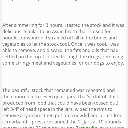
After simmering for 3 hours, I tasted the stock and it was
delicious! Similar to an Asian broth that is used for
noodles or wonton. I strained off all of the bones and
vegetables to let the stock cool. Once it was cool, I was
able to remove, and discard, the fats and oils that had
settled on the top. I sorted through the dregs, removing
some stringy meat and vegetables for our dogs to enjoy.
The beautiful stock that remained was reheated and
then poured into seven quart jars. That’s a lot of stock
produced from food that could have been tossed out! I
left 3/4″ of head space in the jars, wiped the rims to
remove any debris then put on a new lid and a rust-free
screw band. I pressure canned the 1L jars at 10 pounds
of pressure for 25 minutes as per
Bernardin
instructions.