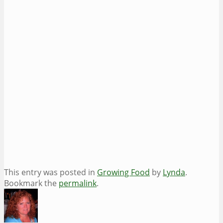
This entry was posted in
Growing Food
by
Lynda
.
Bookmark the
permalink
.