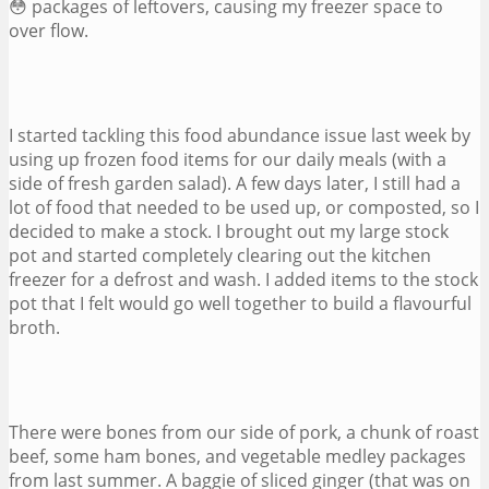
😳 packages of leftovers, causing my freezer space to
over flow.
I started tackling this food abundance issue last week by
using up frozen food items for our daily meals (with a
side of fresh garden salad). A few days later, I still had a
lot of food that needed to be used up, or composted, so I
decided to make a stock. I brought out my large stock
pot and started completely clearing out the kitchen
freezer for a defrost and wash. I added items to the stock
pot that I felt would go well together to build a flavourful
broth.
There were bones from our side of pork, a chunk of roast
beef, some ham bones, and vegetable medley packages
from last summer. A baggie of sliced ginger (that was on