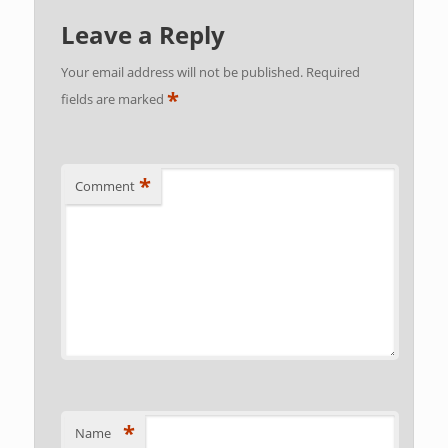
Leave a Reply
Your email address will not be published.
Required
*
fields are marked
*
Comment
*
Name