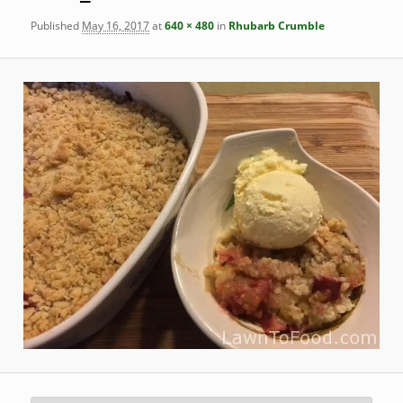
Published
May 16, 2017
at
640 × 480
in
Rhubarb Crumble