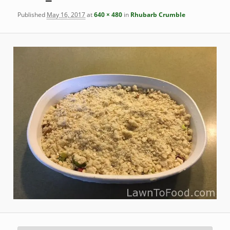
Published
May 16, 2017
at
640 × 480
in
Rhubarb Crumble