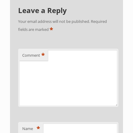
Leave a Reply
Your email address will not be published.
Required
*
fields are marked
*
Comment
*
Name