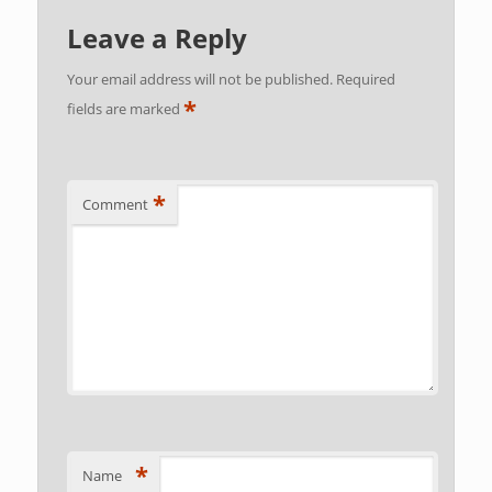
Leave a Reply
Your email address will not be published.
Required
*
fields are marked
*
Comment
*
Name