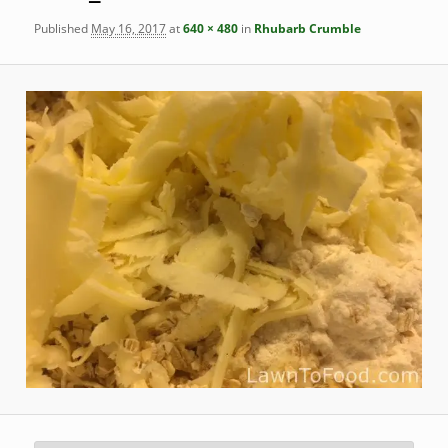
Published
May 16, 2017
at
640 × 480
in
Rhubarb Crumble