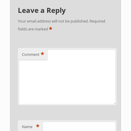
Leave a Reply
Your email address will not be published.
Required
*
fields are marked
*
Comment
*
Name