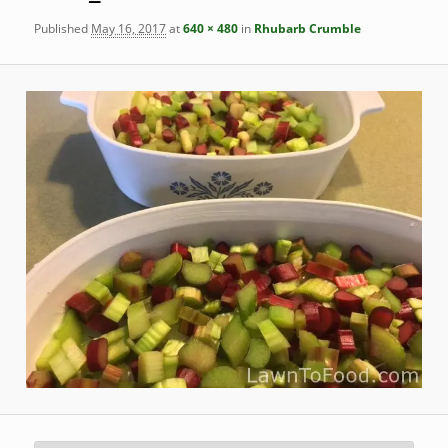
Published
May 16, 2017
at
640 × 480
in
Rhubarb Crumble