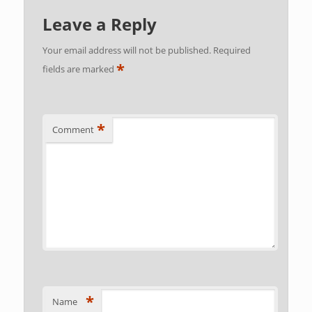
Leave a Reply
Your email address will not be published.
Required
*
fields are marked
*
Comment
*
Name