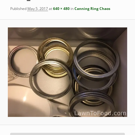
Published
May 5, 2017
at
640 × 480
in
Canning Ring Chaos