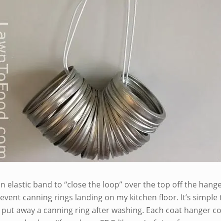
n elastic band to “close the loop” over the top off the hange
event canning rings landing on my kitchen floor. It’s simple 
 put away a canning ring after washing. Each coat hanger co