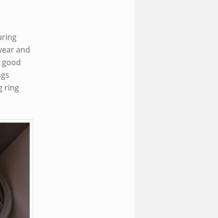
uring
year and
y good
ngs
g ring