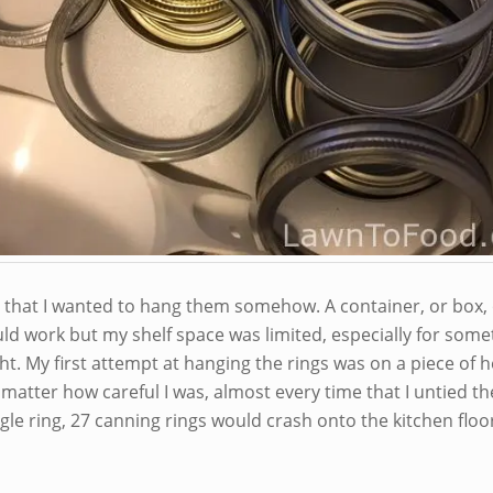
d that I wanted to hang them somehow. A container, or box,
ld work but my shelf space was limited, especially for some
ht. My first attempt at hanging the rings was on a piece of 
matter how careful I was, almost every time that I untied th
gle ring, 27 canning rings would crash onto the kitchen floo