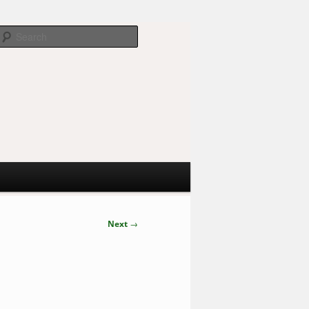
Search
Next
→