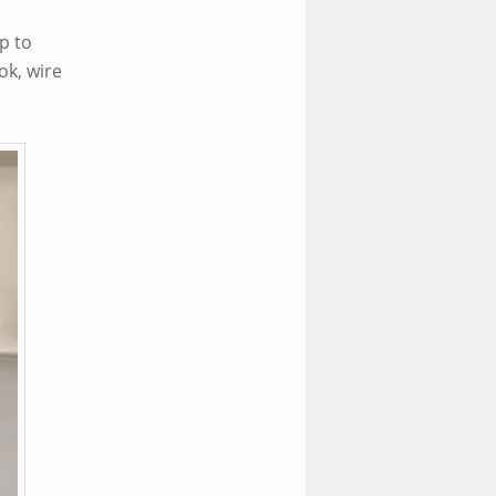
p to
ok, wire