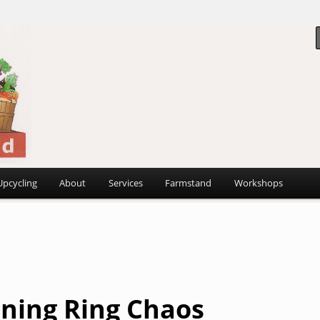
 ~
d
Upcycling
About
Services
Farmstand
Workshops
ning Ring Chaos