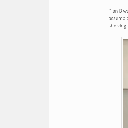
Plan B w
assemble 
shelving 