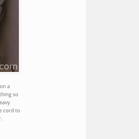
 on a
thing so
heavy
e cord to
r.