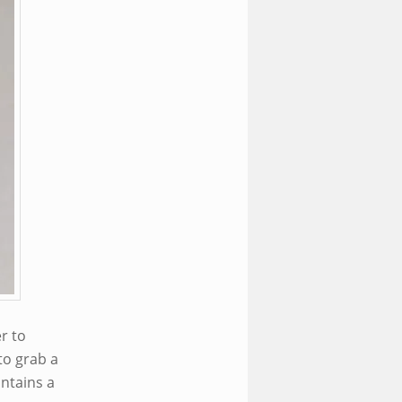
r to
to grab a
ntains a