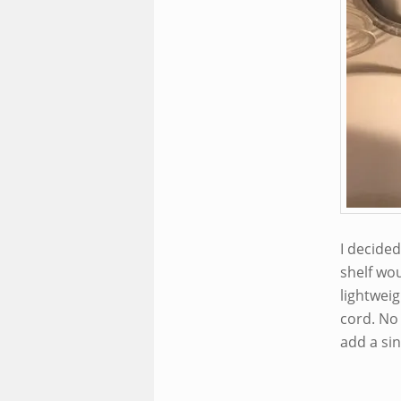
I decide
shelf wou
lightweig
cord. No 
add a sin