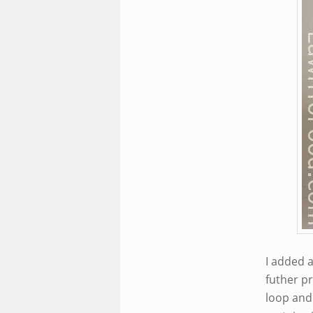
I added a
futher pr
loop and