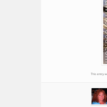
This entry 