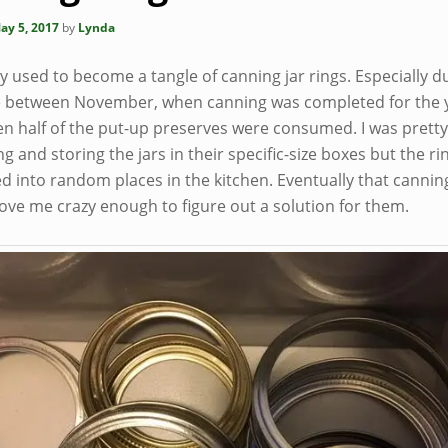
ay 5, 2017
by
Lynda
 used to become a tangle of canning jar rings. Especially d
e between November, when canning was completed for the 
en half of the put-up preserves were consumed. I was prett
ng and storing the jars in their specific-size boxes but the ri
d into random places in the kitchen. Eventually that cannin
ove me crazy enough to figure out a solution for them.