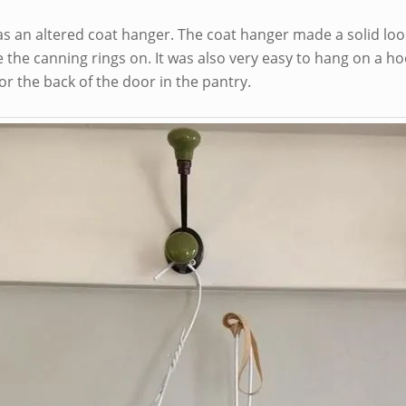
as an altered coat hanger. The coat hanger made a solid loo
the canning rings on. It was also very easy to hang on a ho
or the back of the door in the pantry.