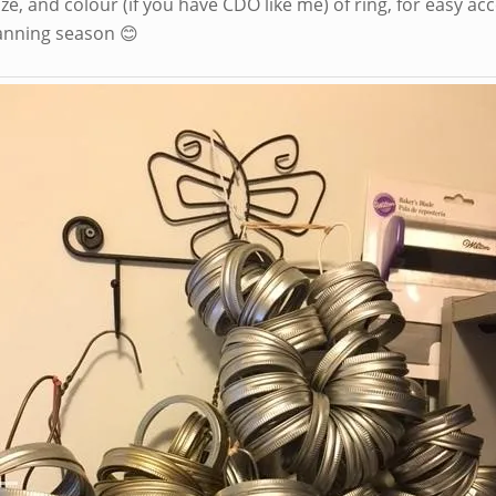
ize, and colour (if you have CDO like me) of ring, for easy ac
anning season 😊