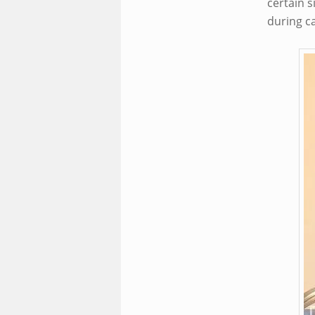
certain s
during c