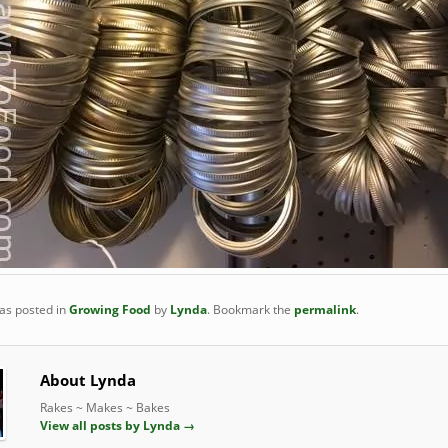
was posted in
Growing Food
by
Lynda
. Bookmark the
permalink
.
About Lynda
Rakes ~ Makes ~ Bakes
View all posts by Lynda
→