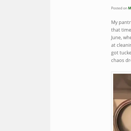
Posted on
M
My pantry
that tim
June, wh
at cleani
got tucke
chaos dr