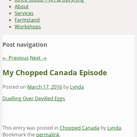
About
Services
Farmstand
Workshops
Post navigation
←
Previous
Next
→
My Chopped Canada Episode
Posted on
March 17, 2016
by
Lynda
Duelling Over Devilled Eggs
This entry was posted in
Chopped Canada
by
Lynda
.
Bookmark the
permalink
.