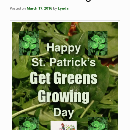
Posted on
March 17, 2016
by
Lynda