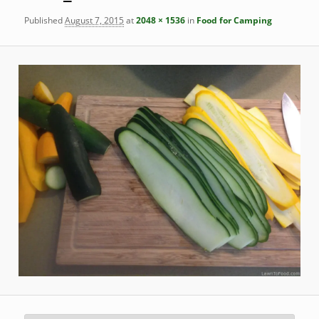
Published
August 7, 2015
at
2048 × 1536
in
Food for Camping