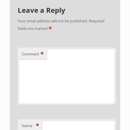
Leave a Reply
Your email address will not be published.
Required
*
fields are marked
*
Comment
*
Name