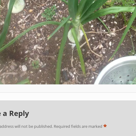
 a Reply
*
address will not be published.
Required fields are marked