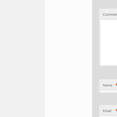
Commen
Name
Email