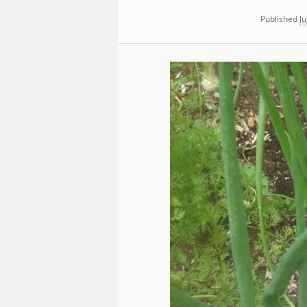
Published
Ju