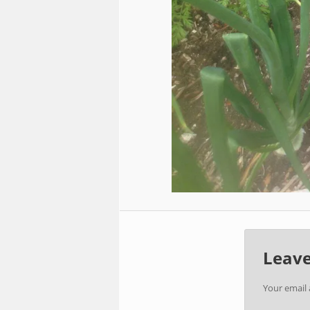
Leave
Your email 