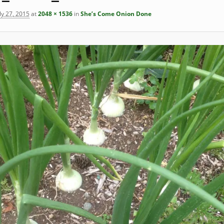
ly 27, 2015
at
2048 × 1536
in
She’s Come Onion Done