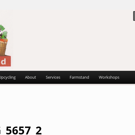
 ~
d
Upcycling
About
Services
Farmstand
Workshops
_5657_2