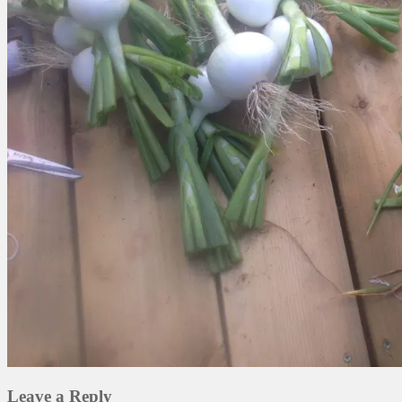
Leave a Reply