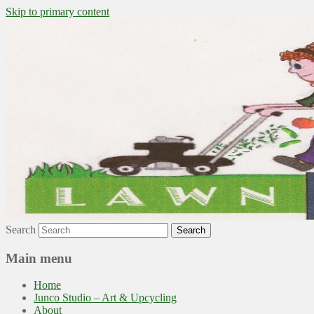
Skip to primary content
~ grow where you are planted ~
Lawn to Food
Search
Main menu
Home
Junco Studio – Art & Upcycling
About