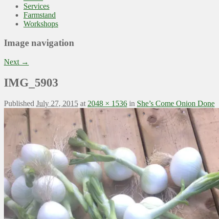
Services
Farmstand
Workshops
Image navigation
Next →
IMG_5903
Published
July 27, 2015
at
2048 × 1536
in
She’s Come Onion Done