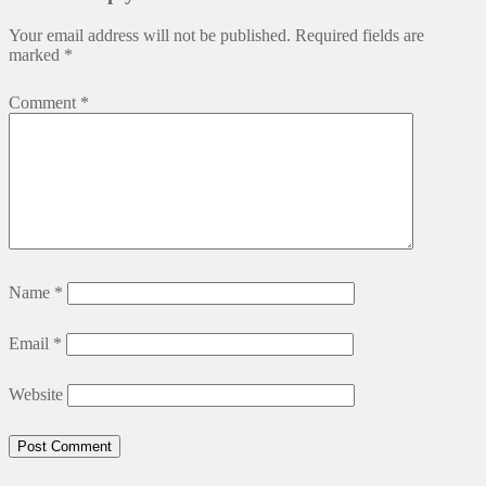
Your email address will not be published.
Required fields are
marked
*
Comment
*
Name
*
Email
*
Website