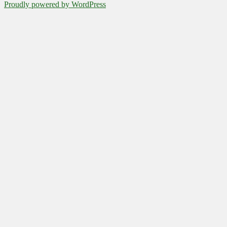
Proudly powered by WordPress