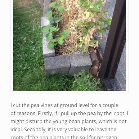
I cut the pea vines at ground level for a couple
of reasons. Firstly, if I pull up the pea by the root, I
might disturb the young bean plants, which is not
ideal. Secondly, it is very valuable to leave the
roots of the pea plants in the soil for nitrogen.