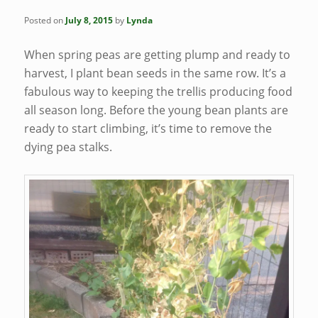
Posted on
July 8, 2015
by
Lynda
When spring peas are getting plump and ready to
harvest, I plant bean seeds in the same row. It’s a
fabulous way to keeping the trellis producing food
all season long. Before the young bean plants are
ready to start climbing, it’s time to remove the
dying pea stalks.