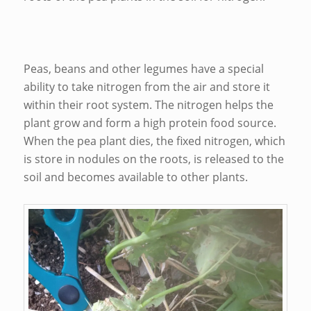
Peas, beans and other legumes have a special
ability to take nitrogen from the air and store it
within their root system. The nitrogen helps the
plant grow and form a high protein food source.
When the pea plant dies, the fixed nitrogen, which
is store in nodules on the roots, is released to the
soil and becomes available to other plants.