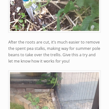
After the roots are cut, it’s much easier to remove
the spent pea stalks, making way for summer pole
beans to take over the trellis. Give this a try and
let me know how it works for you!