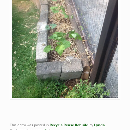
This entry was posted in
Recycle Reuse Rebuild
by
Lynda
.