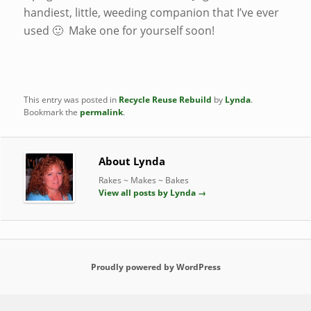
handiest, little, weeding companion that I’ve ever
used 🙂 Make one for yourself soon!
This entry was posted in
Recycle Reuse Rebuild
by
Lynda
.
Bookmark the
permalink
.
About Lynda
Rakes ~ Makes ~ Bakes
View all posts by Lynda
→
Proudly powered by WordPress