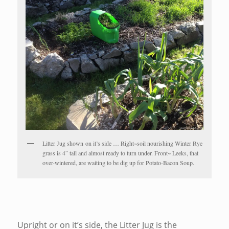
Litter Jug shown on it’s side … Right~soil nourishing Winter Rye
grass is 4″ tall and almost ready to turn under. Front~ Leeks, that
over-wintered, are waiting to be dig up for Potato-Bacon Soup.
Upright or on it’s side, the Litter Jug is the