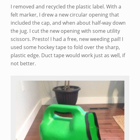
I removed and recycled the plastic label. With a
felt marker, I drew a new circular opening that
included the cap, and when about half-way down
the jug. I cut the new opening with some utility
scissors. Presto! I had a free, new weeding pail! I
used some hockey tape to fold over the sharp,
plastic edge. Duct tape would work just as well, if
not better.