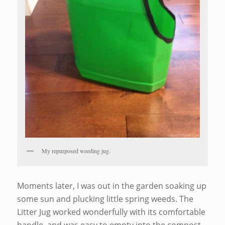
My repurposed weeding jug.
Moments later, I was out in the garden soaking up
some sun and plucking little spring weeds. The
Litter Jug worked wonderfully with its comfortable
handle, and was easy to empty into the compost