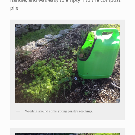
pile.
Weeding around some young parsley seedlings.