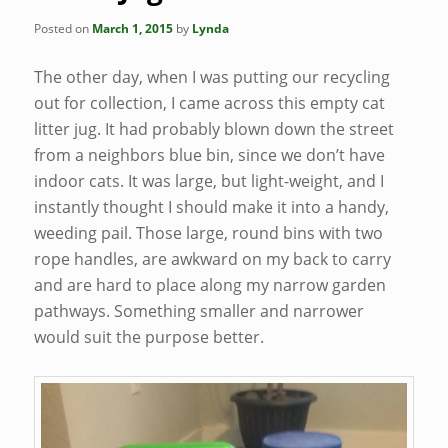
Posted on
March 1, 2015
by
Lynda
The other day, when I was putting our recycling
out for collection, I came across this empty cat
litter jug. It had probably blown down the street
from a neighbors blue bin, since we don’t have
indoor cats. It was large, but light-weight, and I
instantly thought I should make it into a handy,
weeding pail. Those large, round bins with two
rope handles, are awkward on my back to carry
and are hard to place along my narrow garden
pathways. Something smaller and narrower
would suit the purpose better.