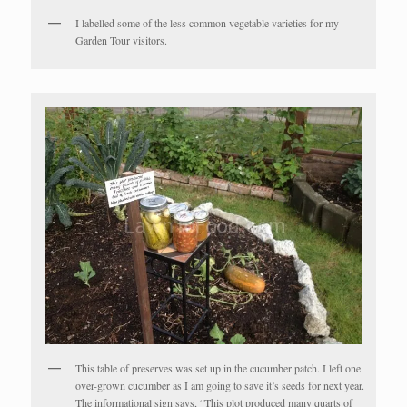
I labelled some of the less common vegetable varieties for my
Garden Tour visitors.
This table of preserves was set up in the cucumber patch. I left one
over-grown cucumber as I am going to save it’s seeds for next year.
The informational sign says, “This plot produced many quarts of