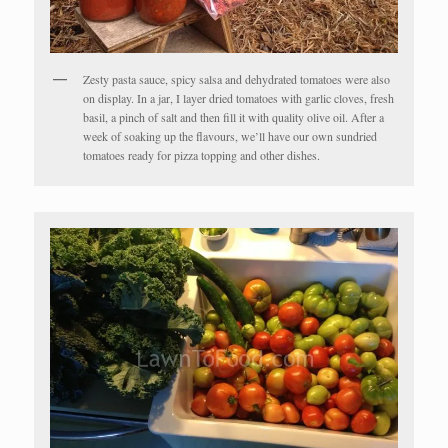
Zesty pasta sauce, spicy salsa and dehydrated tomatoes were also
on display. In a jar, I layer dried tomatoes with garlic cloves, fresh
basil, a pinch of salt and then fill it with quality olive oil. After a
week of soaking up the flavours, we’ll have our own sundried
tomatoes ready for pizza topping and other dishes.