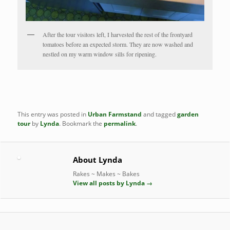
After the tour visitors left, I harvested the rest of the frontyard
tomatoes before an expected storm. They are now washed and
nestled on my warm window sills for ripening.
This entry was posted in
Urban Farmstand
and tagged
garden
tour
by
Lynda
. Bookmark the
permalink
.
About Lynda
Rakes ~ Makes ~ Bakes
View all posts by Lynda
→