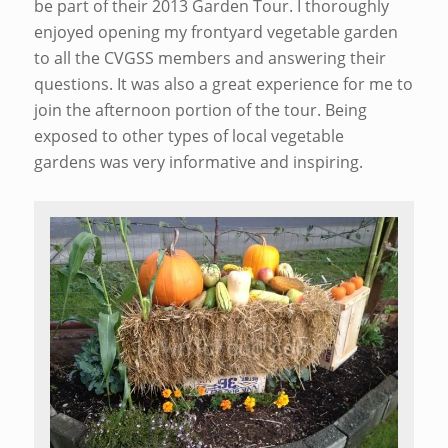
be part of their 2013 Garden Tour. I thoroughly
enjoyed opening my frontyard vegetable garden
to all the CVGSS members and answering their
questions. It was also a great experience for me to
join the afternoon portion of the tour. Being
exposed to other types of local vegetable
gardens was very informative and inspiring.