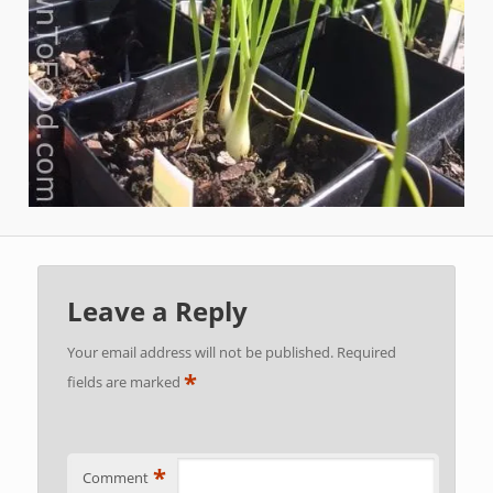
Leave a Reply
Your email address will not be published.
Required
*
fields are marked
*
Comment