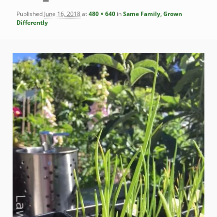
Published
June 16, 2018
at
480 × 640
in
Same Family, Grown
Differently