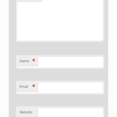
*
Name
*
Email
Website